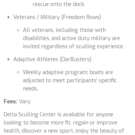
rescue onto the dock.
Veterans / Military (Freedom Rows)
All veterans, including those with
disabilities, and active duty military are
invited regardless of sculling experience.
Adaptive Athletes (OarBusters)
Weekly adaptive program; boats are
adjusted to meet participants’ specific
needs.
Fees:
Vary
Delta Sculling Center is available for anyone
looking to become more fit, regain or improve
health, discover a new sport, enjoy the beauty of