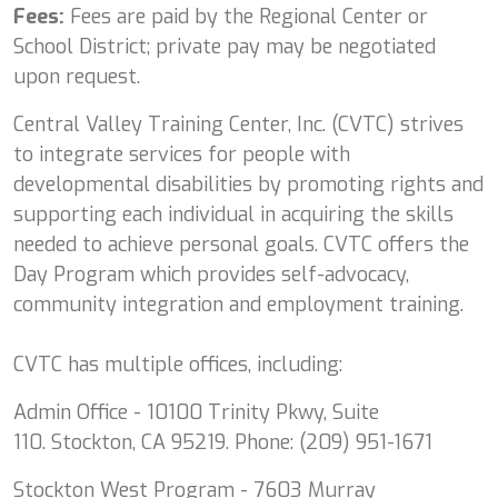
Fees:
Fees are paid by the Regional Center or
School District; private pay may be negotiated
upon request.
Central Valley Training Center, Inc. (CVTC) strives
to integrate services for people with
developmental disabilities by promoting rights and
supporting each individual in acquiring the skills
needed to achieve personal goals. CVTC offers the
Day Program which provides self-advocacy,
community integration and employment training.
CVTC has multiple offices, including:
Admin Office - 10100 Trinity Pkwy, Suite
110. Stockton, CA 95219. Phone: (209) 951-1671
Stockton West Program - 7603 Murray