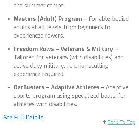
and summer camps.
Masters (Adult) Program
– For able-bodied
adults at all levels from beginners to
experienced rowers.
Freedom Rows – Veterans & Military
–
Tailored for veterans (with disabilities) and
active duty military; no prior sculling
experience required.
OarBusters – Adaptive Athletes
– Adaptive
sports program using specialized boats, for
athletes with disabilities.
See Full Details
Back To Top