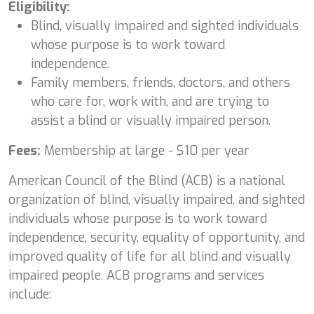
Eligibility:
Blind, visually impaired and sighted individuals
whose purpose is to work toward
independence.
Family members, friends, doctors, and others
who care for, work with, and are trying to
assist a blind or visually impaired person.
Fees:
Membership at large - $10 per year
American Council of the Blind (ACB) is a national
organization of blind, visually impaired, and sighted
individuals whose purpose is to work toward
independence, security, equality of opportunity, and
improved quality of life for all blind and visually
impaired people. ACB programs and services
include: