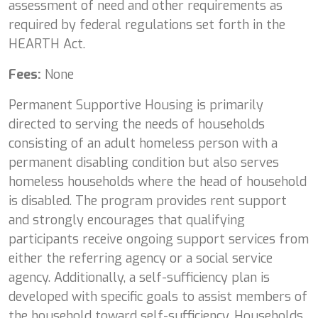
assessment of need and other requirements as
required by federal regulations set forth in the
HEARTH Act.
Fees:
None
Permanent Supportive Housing is primarily
directed to serving the needs of households
consisting of an adult homeless person with a
permanent disabling condition but also serves
homeless households where the head of household
is disabled. The program provides rent support
and strongly encourages that qualifying
participants receive ongoing support services from
either the referring agency or a social service
agency. Additionally, a self-sufficiency plan is
developed with specific goals to assist members of
the household toward self-sufficiency. Households