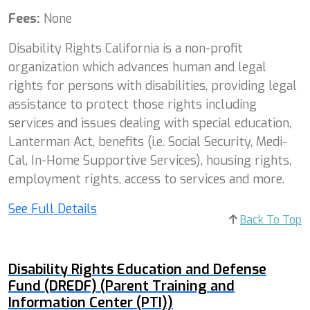
Fees:
None
Disability Rights California is a non-profit
organization which advances human and legal
rights for persons with disabilities, providing legal
assistance to protect those rights including
services and issues dealing with special education,
Lanterman Act, benefits (i.e. Social Security, Medi-
Cal, In-Home Supportive Services), housing rights,
employment rights, access to services and more.
See Full Details
Back To Top
Disability Rights Education and Defense
Fund (DREDF) (Parent Training and
Information Center (PTI))