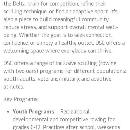
the Delta, train for competition, refine their
sculling technique, or find an adaptive sport. It’s
also a place to build meaningful community,
reduce stress, and support overall mental well-
being. Whether the goal is to seek connection,
confidence, or simply a healthy outlet, DSC offers a
welcoming space where everybody can thrive.
DSC offers a range of inclusive sculling (rowing
with two oars) programs for different populations:
youth, adults, veterans/military, and adaptive
athletes.
Key Programs:
Youth Programs
– Recreational,
developmental and competitive rowing for
grades 6-12. Practices after school, weekends