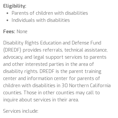
Eligibility:
Parents of children with disabilities
Individuals with disabilities
Fees:
None
Disability Rights Education and Defense Fund
(DREDF) provides referrals, technical assistance,
advocacy, and legal support services to parents
and other interested parties in the area of
disability rights. DREDF is the parent training
center and information center for parents of
children with disabilities in 30 Northern California
counties. Those in other counties may call to
inquire about services in their area.
Services include: