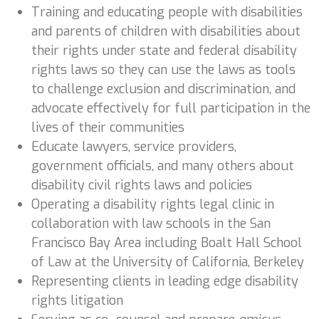
Training and educating people with disabilities
and parents of children with disabilities about
their rights under state and federal disability
rights laws so they can use the laws as tools
to challenge exclusion and discrimination, and
advocate effectively for full participation in the
lives of their communities
Educate lawyers, service providers,
government officials, and many others about
disability civil rights laws and policies
Operating a disability rights legal clinic in
collaboration with law schools in the San
Francisco Bay Area including Boalt Hall School
of Law at the University of California, Berkeley
Representing clients in leading edge disability
rights litigation