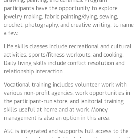
participants have the opportunity to explore
jewelry making, fabric painting/dying, sewing,
crochet, photography, and creative writing, to name
a few.
Life skills classes include recreational and cultural
activities, sports/fitness workouts, and cooking.
Daily living skills include conflict resolution and
relationship interaction.
Vocational training includes volunteer work with
various non-profit agencies, work opportunities in
the participant-run store, and janitorial training
skills useful at home and at work. Money
management is also an option in this area.
ASC is integrated and supports full access to the