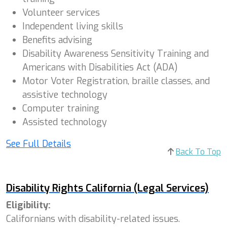
Volunteer services
Independent living skills
Benefits advising
Disability Awareness Sensitivity Training and
Americans with Disabilities Act (ADA)
Motor Voter Registration, braille classes, and
assistive technology
Computer training
Assisted technology
See Full Details
Back To Top
Disability Rights California (Legal Services)
Eligibility:
Californians with disability-related issues.