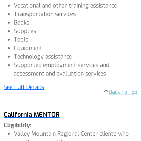
Vocational and other training assistance
Transportation services
Books
Supplies
Tools
Equipment
Technology assistance
Supported employment services and
assessment and evaluation services
See Full Details
Back To Top
California MENTOR
Eligibility:
Valley Mountain Regional Center clients who