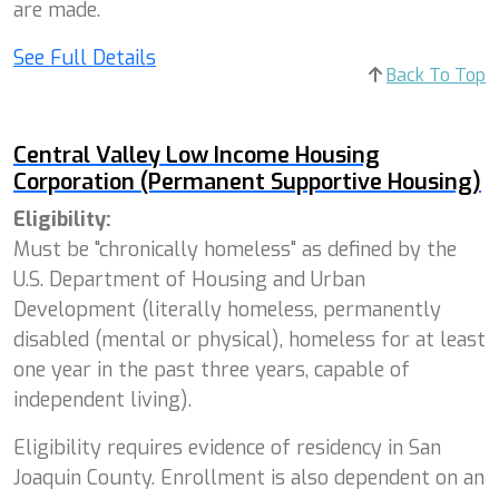
are made.
See Full Details
Back To Top
Central Valley Low Income Housing
Corporation (Permanent Supportive Housing)
Eligibility:
Must be "chronically homeless" as defined by the
U.S. Department of Housing and Urban
Development (literally homeless, permanently
disabled (mental or physical), homeless for at least
one year in the past three years, capable of
independent living).
Eligibility requires evidence of residency in San
Joaquin County. Enrollment is also dependent on an