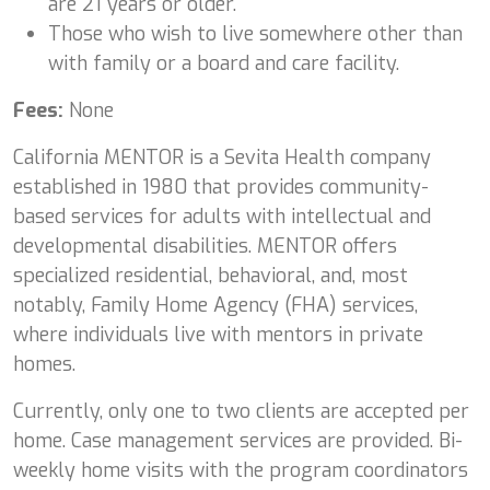
are 21 years or older.
Those who wish to live somewhere other than
with family or a board and care facility.
Fees:
None
California MENTOR is a Sevita Health company
established in 1980 that provides community-
based services for adults with intellectual and
developmental disabilities. MENTOR offers
specialized residential, behavioral, and, most
notably, Family Home Agency (FHA) services,
where individuals live with mentors in private
homes.
Currently, only one to two clients are accepted per
home. Case management services are provided. Bi-
weekly home visits with the program coordinators