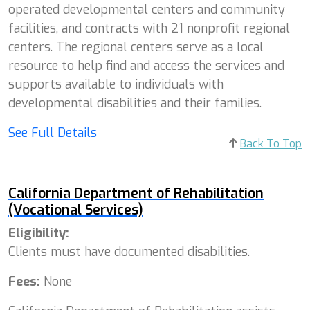
operated developmental centers and community
facilities, and contracts with 21 nonprofit regional
centers. The regional centers serve as a local
resource to help find and access the services and
supports available to individuals with
developmental disabilities and their families.
See Full Details
Back To Top
California Department of Rehabilitation
(Vocational Services)
Eligibility:
Clients must have documented disabilities.
Fees:
None