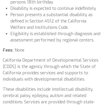
persons 18th birthday
Disability is expected to continue indefinitely
Person presents a substantial disability as
defined in Section 4512 of the California
Welfare and Institutions Code.
Eligibility is established through diagnosis and
assessment performed by regional centers.
Fees:
None
California Department of Developmental Services
(CDDS) is the agency through which the State of
California provides services and supports to
individuals with developmental disabilities.
These disabilities include intellectual disability,
cerebral palsy, epilepsy, autism and related
conditions. Services are provided through state-