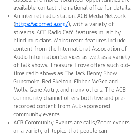
available; contact the national office for details.
An internet radio station, ACB Media Network
(
https://acbmedia.org/
), with a variety of
streams. ACB Radio Café features music by
blind musicians. Mainstream features include
content from the International Association of
Audio Information Services as well as a variety
of talk shows. Treasure Trove offers such old-
time radio shows as The Jack Benny Show,
Gunsmoke, Red Skelton, Fibber McGee and
Molly, Gene Autry, and many others. The ACB
Community channel offers both live and pre-
recorded content from ACB-sponsored
community events.
ACB Community Events are calls/Zoom events
on a variety of topics that people can