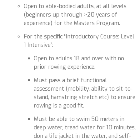
Open to able-bodied adults, at all levels
(beginners up through >20 years of
experience) for the Masters Program.
For the specific “Introductory Course: Level
1 Intensive”:
Open to adults 18 and over with no
prior rowing experience.
Must pass a brief functional
assessment (mobility, ability to sit-to-
stand, hamstring stretch etc) to ensure
rowing is a good fit.
Must be able to swim 50 meters in
deep water, tread water for 10 minutes,
don a life jacket in the water, and self-