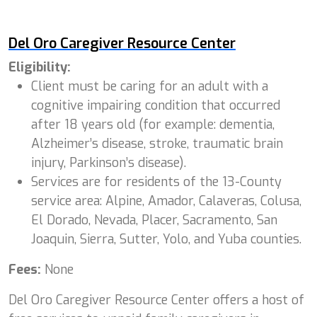
Del Oro Caregiver Resource Center
Eligibility:
Client must be caring for an adult with a
cognitive impairing condition that occurred
after 18 years old (for example: dementia,
Alzheimer’s disease, stroke, traumatic brain
injury, Parkinson’s disease).
Services are for residents of the 13-County
service area: Alpine, Amador, Calaveras, Colusa,
El Dorado, Nevada, Placer, Sacramento, San
Joaquin, Sierra, Sutter, Yolo, and Yuba counties.
Fees:
None
Del Oro Caregiver Resource Center offers a host of