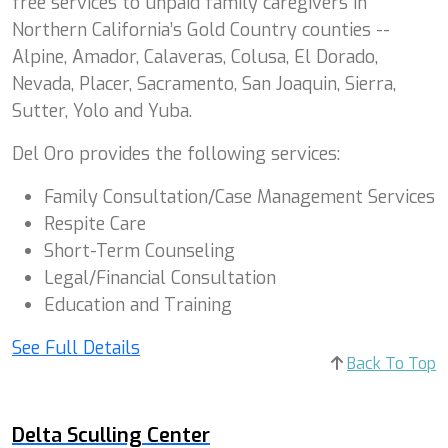
free services to unpaid family caregivers in
Northern California’s Gold Country counties --
Alpine, Amador, Calaveras, Colusa, El Dorado,
Nevada, Placer, Sacramento, San Joaquin, Sierra,
Sutter, Yolo and Yuba.
Del Oro provides the following services:
Family Consultation/Case Management Services
Respite Care
Short-Term Counseling
Legal/Financial Consultation
Education and Training
See Full Details
Back To Top
Delta Sculling Center