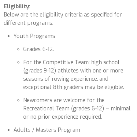
Eligibility:
Below are the eligibility criteria as specified for
different programs:
Youth Programs
Grades 6-12.
For the Competitive Team: high school
(grades 9-12) athletes with one or more
seasons of rowing experience, and
exceptional 8th graders may be eligible.
Newcomers are welcome for the
Recreational Team (grades 6-12) – minimal
or no prior experience required.
Adults / Masters Program