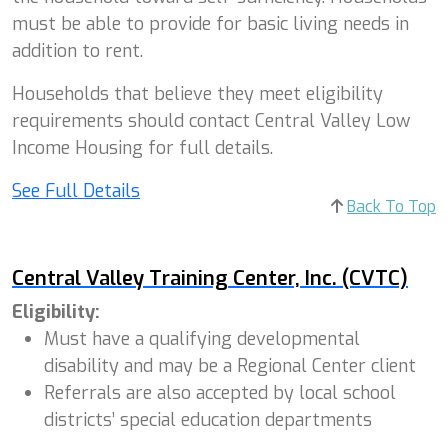
must be able to provide for basic living needs in
addition to rent.
Households that believe they meet eligibility
requirements should contact Central Valley Low
Income Housing for full details.
See Full Details
Back To Top
Central Valley Training Center, Inc. (CVTC)
Eligibility:
Must have a qualifying developmental
disability and may be a Regional Center client
Referrals are also accepted by local school
districts’ special education departments