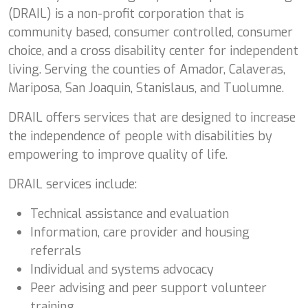
(DRAIL) is a non-profit corporation that is
community based, consumer controlled, consumer
choice, and a cross disability center for independent
living. Serving the counties of Amador, Calaveras,
Mariposa, San Joaquin, Stanislaus, and Tuolumne.
DRAIL offers services that are designed to increase
the independence of people with disabilities by
empowering to improve quality of life.
DRAIL services include:
Technical assistance and evaluation
Information, care provider and housing
referrals
Individual and systems advocacy
Peer advising and peer support volunteer
training