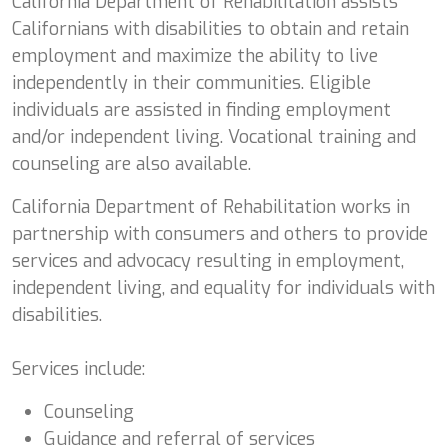
California Department of Rehabilitation assists
Californians with disabilities to obtain and retain
employment and maximize the ability to live
independently in their communities. Eligible
individuals are assisted in finding employment
and/or independent living. Vocational training and
counseling are also available.
California Department of Rehabilitation works in
partnership with consumers and others to provide
services and advocacy resulting in employment,
independent living, and equality for individuals with
disabilities.
Services include:
Counseling
Guidance and referral of services