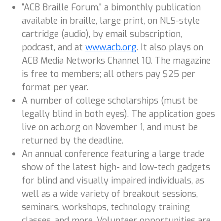
"ACB Braille Forum," a bimonthly publication
available in braille, large print, on NLS-style
cartridge (audio), by email subscription,
podcast, and at
www.acb.org
. It also plays on
ACB Media Networks Channel 10. The magazine
is free to members; all others pay $25 per
format per year.
A number of college scholarships (must be
legally blind in both eyes). The application goes
live on acb.org on November 1, and must be
returned by the deadline.
An annual conference featuring a large trade
show of the latest high- and low-tech gadgets
for blind and visually impaired individuals, as
well as a wide variety of breakout sessions,
seminars, workshops, technology training
classes, and more. Volunteer opportunities are