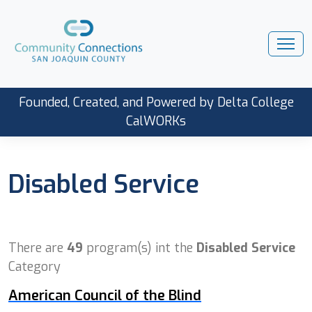
Founded, Created, and Powered by Delta College
CalWORKs
Disabled Service
There are
49
program(s) int the
Disabled Service
Category
American Council of the Blind