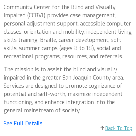
Community Center for the Blind and Visually
Impaired (CCBVI) provides case management,
personal adjustment support, accessible computer
classes, orientation and mobility, independent living
skills training, Braille, career development, soft
skills, summer camps (ages 8 to 18), social and
recreational programs, resources, and referrals.
The mission is to assist the blind and visually
impaired in the greater San Joaquin County area.
Services are designed to promote cognizance of
potential and self-worth, maximize independent
functioning, and enhance integration into the
general mainstream of society.
See Full Details
Back To Top