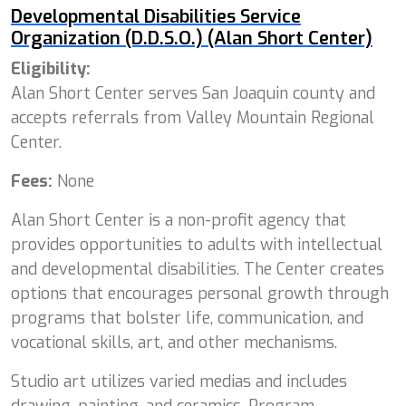
Developmental Disabilities Service
Organization (D.D.S.O.) (Alan Short Center)
Eligibility:
Alan Short Center
serves San Joaquin county and
accepts referrals from Valley Mountain Regional
Center.
Fees:
None
Alan Short Center is a non-profit agency that
provides opportunities to adults with intellectual
and developmental disabilities. The Center creates
options that encourages personal growth through
programs that bolster life, communication, and
vocational skills, art, and other mechanisms.
Studio art utilizes varied medias and includes
drawing, painting, and ceramics. Program