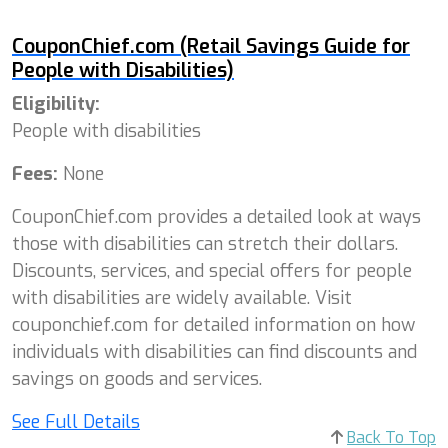
CouponChief.com (Retail Savings Guide for
People with Disabilities)
Eligibility:
People with disabilities
Fees:
None
CouponChief.com provides a detailed look at ways
those with disabilities can stretch their dollars.
Discounts, services, and special offers for people
with disabilities are widely available. Visit
couponchief.com for detailed information on how
individuals with disabilities can find discounts and
savings on goods and services.
See Full Details
Back To Top