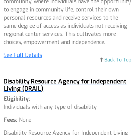
community, where individuals have the opportunity
to engage in community life, control their own
personal resources and receive services to the
same degree of access as individuals not receiving
regional center services. This cultivates more
choices, empowerment and independence.
See Full Details
Back To Top
Disability Resource Agency for Independent
Living (DRAIL)
Eligibility:
Individuals with any type of disability
Fees:
None
Disability Resource Agency for Independent Living