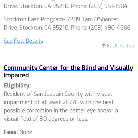
Drive. Stockton, CA 95210. Phone: (209) 951-1504
Stockton East Program- 7209 Tam O’Shanter
Drive. Stockton, CA 95210. Phone: (209) 490-4666
See Full Details
Back To Top
Community Center for the Blind and Visually
Impaired
Eligibility:
Resident of San Joaquin County with visual
impairment of at least 20/70 with the best
possible correction in the better eye and/or a
visual field of 30 degrees or less.
Fees:
None