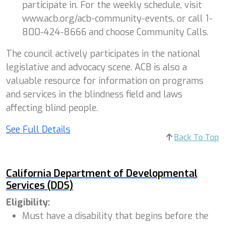
participate in. For the weekly schedule, visit
www.acb.org/acb-community-events, or call 1-
800-424-8666 and choose Community Calls.
The council actively participates in the national
legislative and advocacy scene. ACB is also a
valuable resource for information on programs
and services in the blindness field and laws
affecting blind people.
See Full Details
Back To Top
California Department of Developmental
Services (DDS)
Eligibility:
Must have a disability that begins before the