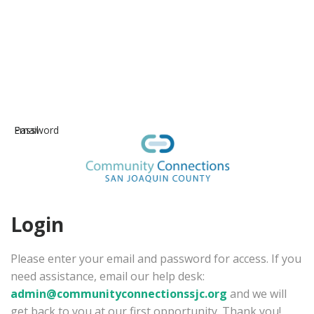
Email
Password
Login
Please enter your email and password for access. If you
need assistance, email our help desk:
admin@communityconnectionssjc.org
and we will
get back to you at our first opportunity. Thank you!