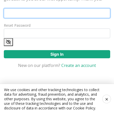
Reset Password
Sign In
New on our platform?
Create an account
We use cookies and other tracking technologies to collect
data for advertising, fraud prevention, and analytics, and
×
other purposes. By using this website, you agree to the
use of these tracking technologies and to the use and
disclosure of data in accordance with our
Cookie Policy
.