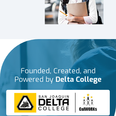
Founded, Created, and
Powered by
Delta College