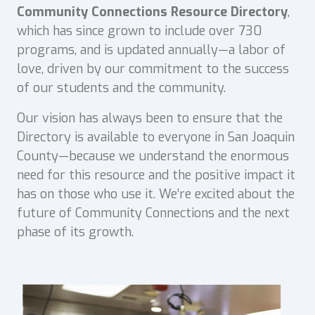
Community Connections Resource Directory
,
which has since grown to include over 730
programs, and is updated annually—a labor of
love, driven by our commitment to the success
of our students and the community.
Our vision has always been to ensure that the
Directory is available to everyone in San Joaquin
County—because we understand the enormous
need for this resource and the positive impact it
has on those who use it. We’re excited about the
future of Community Connections and the next
phase of its growth.