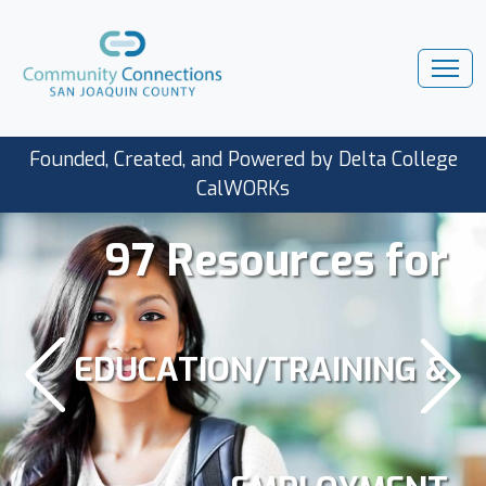
Founded, Created, and Powered by Delta College
CalWORKs
97 Resources for
EDUCATION/TRAINING &