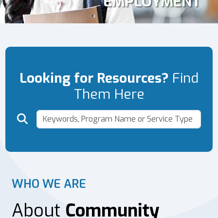
EMPLOYMENT
Looking for Resources?
Find
Them Here
WHO WE ARE
About
Community