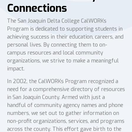
Connections
The San Joaquin Delta College CalWORKs
Program is dedicated to supporting students in
achieving success in their education, careers, and
personal lives. By connecting them to on-
campus resources and local community
organizations, we strive to make a meaningful
impact.
In 2002, the CalWORKs Program recognized a
need for a comprehensive directory of resources
in San Joaquin County. Armed with just a
handful of community agency names and phone
numbers, we set out to gather information on
non-profit organizations, services, and programs
across the county. This effort gave birth to the