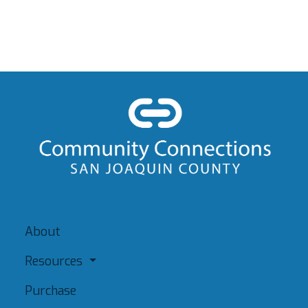
About
Resources
Purchase