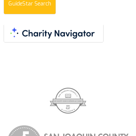
GuideStar Search