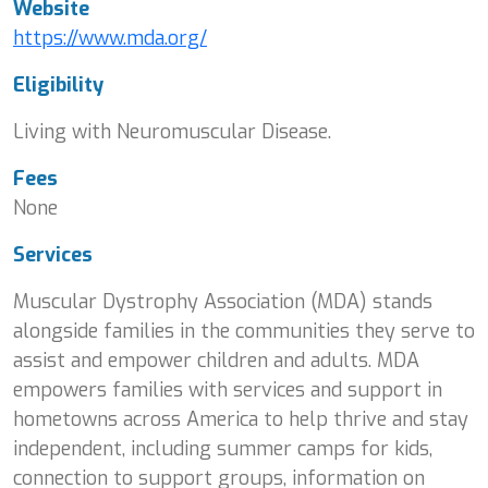
Website
https://www.mda.org/
Eligibility
Living with Neuromuscular Disease.
Fees
None
Services
Muscular Dystrophy Association (MDA) stands
alongside families in the communities they serve to
assist and empower children and adults. MDA
empowers families with services and support in
hometowns across America to help thrive and stay
independent, including summer camps for kids,
connection to support groups, information on