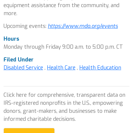
equipment assistance from the community, and
more.
Upcoming events:
https://www.mda.org/events
Hours
Monday through Friday 9:00 a.m. to 5:00 p.m. CT
Filed Under
Disabled Service
,
Health Care
,
Health Education
Click here for comprehensive, transparent data on
IRS-registered nonprofits in the U.S., empowering
donors, grant-makers, and businesses to make
informed charitable decisions.