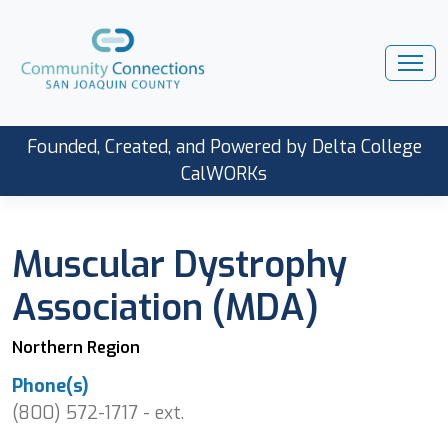
Founded, Created, and Powered by Delta College
CalWORKs
Muscular Dystrophy
Association (MDA)
Northern Region
Phone(s)
(800) 572-1717 - ext.