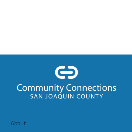
About