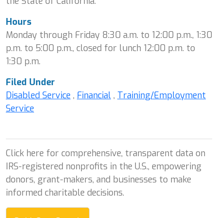
the State of California.
Hours
Monday through Friday 8:30 a.m. to 12:00 p.m., 1:30
p.m. to 5:00 p.m., closed for lunch 12:00 p.m. to
1:30 p.m.
Filed Under
Disabled Service
,
Financial
,
Training/Employment
Service
Click here for comprehensive, transparent data on
IRS-registered nonprofits in the U.S., empowering
donors, grant-makers, and businesses to make
informed charitable decisions.