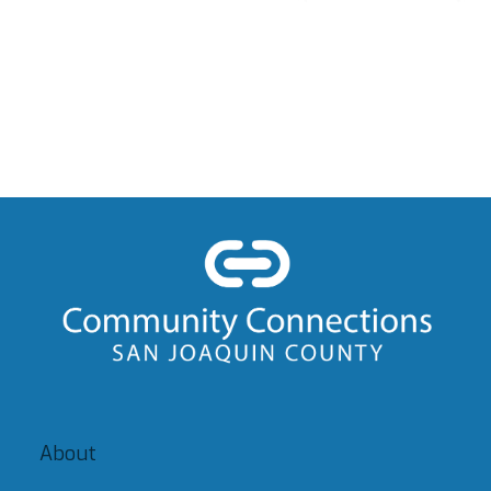
About