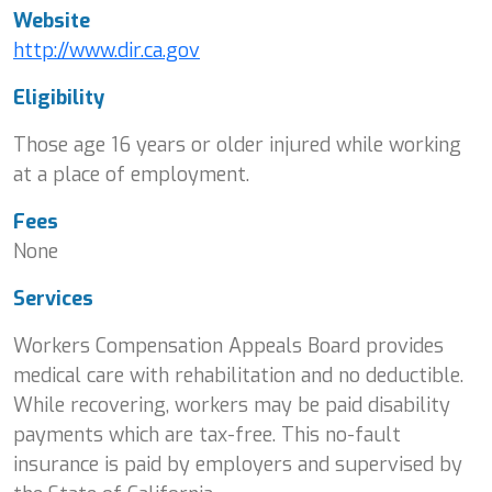
Website
http://www.dir.ca.gov
Eligibility
Those age 16 years or older injured while working
at a place of employment.
Fees
None
Services
Workers Compensation Appeals Board provides
medical care with rehabilitation and no deductible.
While recovering, workers may be paid disability
payments which are tax-free. This no-fault
insurance is paid by employers and supervised by