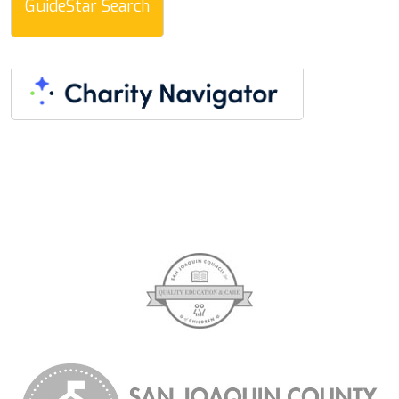
GuideStar Search