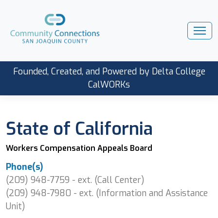
Founded, Created, and Powered by Delta College
CalWORKs
State of California
Workers Compensation Appeals Board
Phone(s)
(209) 948-7759 - ext. (Call Center)
(209) 948-7980 - ext. (Information and Assistance
Unit)