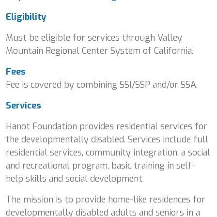
Eligibility
Must be eligible for services through Valley
Mountain Regional Center System of California.
Fees
Fee is covered by combining SSI/SSP and/or SSA.
Services
Hanot Foundation provides residential services for
the developmentally disabled. Services include full
residential services, community integration, a social
and recreational program, basic training in self-
help skills and social development.
The mission is to provide home-like residences for
developmentally disabled adults and seniors in a