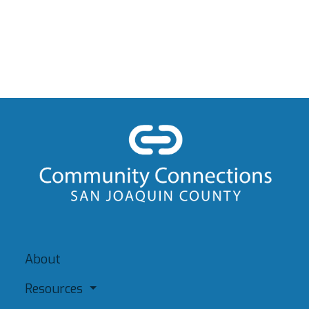
About
Resources