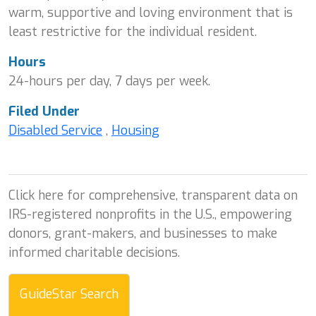
warm, supportive and loving environment that is
least restrictive for the individual resident.
Hours
24-hours per day, 7 days per week.
Filed Under
Disabled Service
,
Housing
Click here for comprehensive, transparent data on
IRS-registered nonprofits in the U.S., empowering
donors, grant-makers, and businesses to make
informed charitable decisions.
GuideStar Search