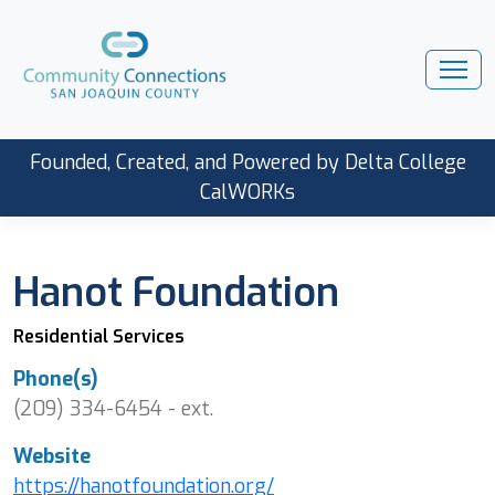
Founded, Created, and Powered by Delta College
CalWORKs
Hanot Foundation
Residential Services
Phone(s)
(209) 334-6454 - ext.
Website
https://hanotfoundation.org/