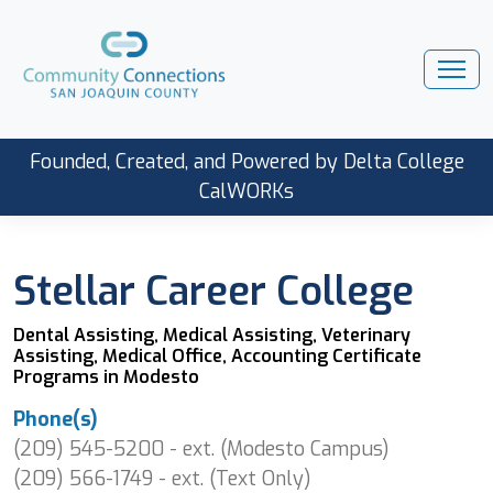
Founded, Created, and Powered by Delta College
CalWORKs
Stellar Career College
Dental Assisting, Medical Assisting, Veterinary
Assisting, Medical Office, Accounting Certificate
Programs in Modesto
Phone(s)
(209) 545-5200 - ext. (Modesto Campus)
(209) 566-1749 - ext. (Text Only)