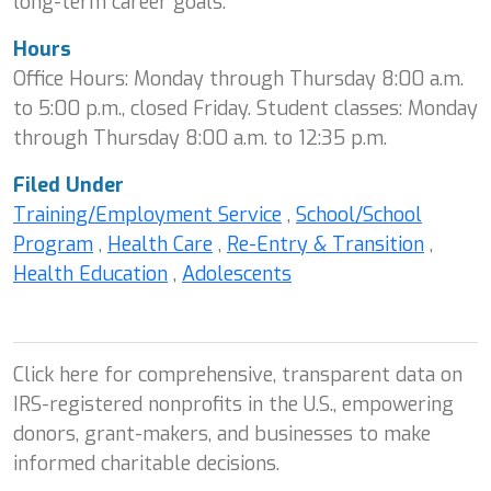
long-term career goals.
Hours
Office Hours: Monday through Thursday 8:00 a.m.
to 5:00 p.m., closed Friday. Student classes: Monday
through Thursday 8:00 a.m. to 12:35 p.m.
Filed Under
Training/Employment Service
,
School/School
Program
,
Health Care
,
Re-Entry & Transition
,
Health Education
,
Adolescents
Click here for comprehensive, transparent data on
IRS-registered nonprofits in the U.S., empowering
donors, grant-makers, and businesses to make
informed charitable decisions.