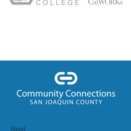
About