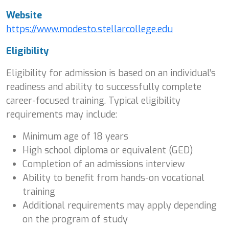
Website
https://www.modesto.stellarcollege.edu
Eligibility
Eligibility for admission is based on an individual’s
readiness and ability to successfully complete
career-focused training. Typical eligibility
requirements may include:
Minimum age of 18 years
High school diploma or equivalent (GED)
Completion of an admissions interview
Ability to benefit from hands-on vocational
training
Additional requirements may apply depending
on the program of study