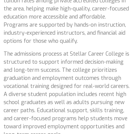
tuition rates among private accredited colleges in
the area, helping make high-quality, career-focused
education more accessible and affordable.
Programs are supported by hands-on instruction,
industry-experienced instructors, and financial aid
options for those who qualify.
The admissions process at Stellar Career College is
structured to support informed decision-making
and long-term success. The college prioritizes
graduation and employment outcomes through
vocational training designed for real-world careers.
A diverse student population includes recent high
school graduates as well as adults pursuing new
career paths. Educational support, skills training,
and career-focused programs help students move
toward improved employment opportunities and