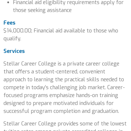
Financial aid eligibility requirements apply for
those seeking assistance
Fees
$14,000.00; Financial aid available to those who
qualify.
Services
Stellar Career College is a private career college
that offers a student-centered, convenient
approach to learning the practical skills needed to
compete in today’s challenging job market. Career-
focused programs emphasize hands-on training
designed to prepare motivated individuals for
successful program completion and graduation.
Stellar Career College provides some of the lowest