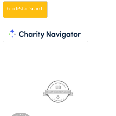
GuideStar Search