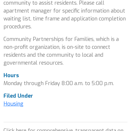
community to assist residents. Please call
apartment manager for specific information about
waiting list, time frame and application completion
procedures.
Community Partnerships for Families, which is a
non-profit organization, is on-site to connect
residents and the community to local and
governmental resources.
Hours
Monday through Friday 8:00 a.m. to 5:00 p.m.
Filed Under
Housing
Click here for comprehensive, transparent data on