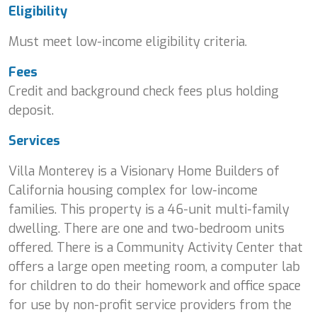
Eligibility
Must meet low-income eligibility criteria.
Fees
Credit and background check fees plus holding
deposit.
Services
Villa Monterey is a Visionary Home Builders of
California housing complex for low-income
families. This property is a 46-unit multi-family
dwelling. There are one and two-bedroom units
offered. There is a Community Activity Center that
offers a large open meeting room, a computer lab
for children to do their homework and office space
for use by non-profit service providers from the