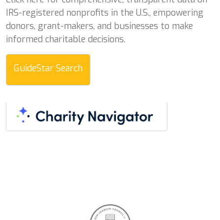
IRS-registered nonprofits in the U.S., empowering
donors, grant-makers, and businesses to make
informed charitable decisions.
GuideStar Search