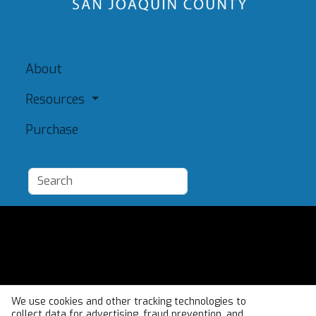
About
Resources
Purchase
Add a Resource
Admin
Terms of Use
We use cookies and other tracking technologies to
collect data for advertising, fraud prevention, and