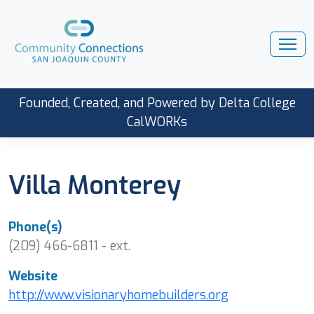
Founded, Created, and Powered by Delta College
CalWORKs
Villa Monterey
Phone(s)
(209) 466-6811 - ext.
Website
http://www.visionaryhomebuilders.org