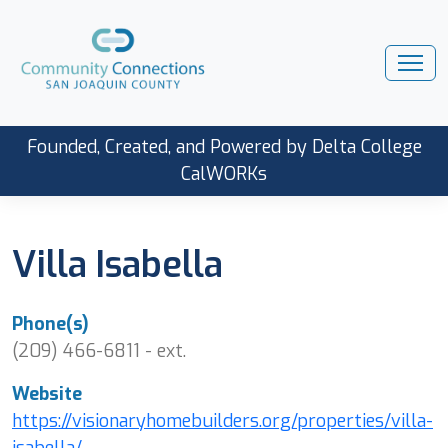
Founded, Created, and Powered by Delta College
CalWORKs
Villa Isabella
Phone(s)
(209) 466-6811 - ext.
Website
https://visionaryhomebuilders.org/properties/villa-
isabella/