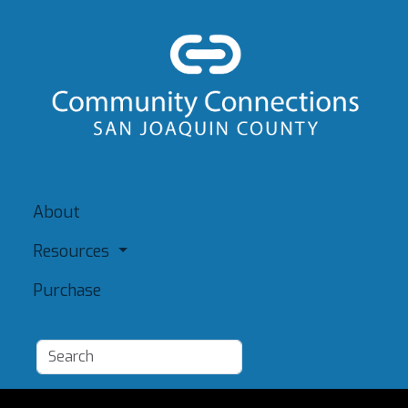
About
Resources
Purchase