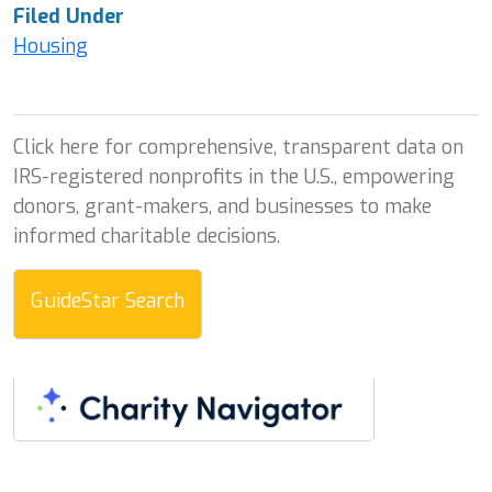
Filed Under
Housing
Click here for comprehensive, transparent data on
IRS-registered nonprofits in the U.S., empowering
donors, grant-makers, and businesses to make
informed charitable decisions.
GuideStar Search