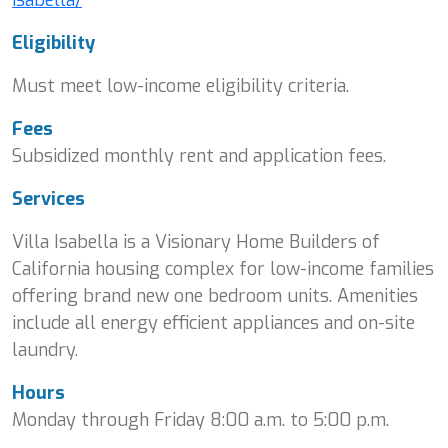
Eligibility
Must meet low-income eligibility criteria.
Fees
Subsidized monthly rent and application fees.
Services
Villa Isabella is a Visionary Home Builders of
California housing complex for low-income families
offering brand new one bedroom units. Amenities
include all energy efficient appliances and on-site
laundry.
Hours
Monday through Friday 8:00 a.m. to 5:00 p.m.