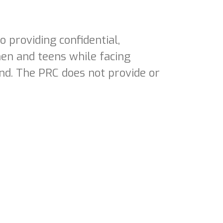
 providing confidential,
en and teens while facing
nd. The PRC does not provide or