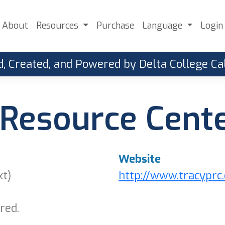
About
Resources
Purchase
Language
Login
, Created, and Powered by Delta College 
Resource Cente
Website
xt)
http://www.tracyprc
red.