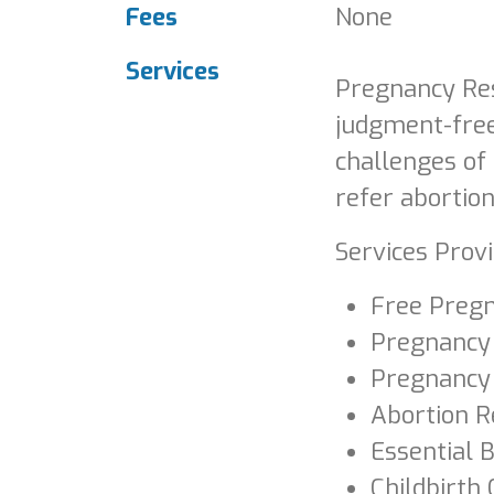
Fees
None
Services
Pregnancy Res
judgment-free
challenges of
refer abortion
Services Provi
Free Pregn
Pregnancy
Pregnancy
Abortion R
Essential 
Childbirth 