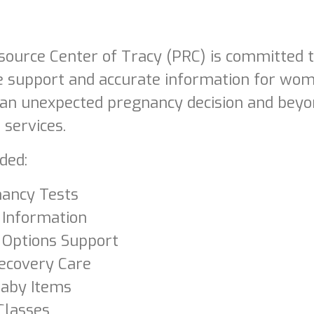
ource Center of Tracy (PRC) is committed to
 support and accurate information for wom
 an unexpected pregnancy decision and beyo
 services.
ded:
ancy Tests
 Information
 Options Support
ecovery Care
Baby Items
Classes