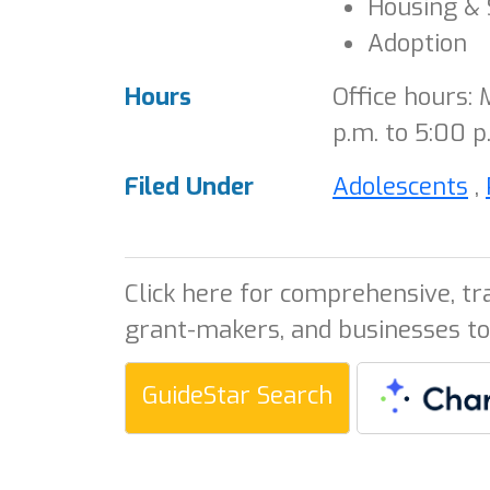
Housing & 
Adoption
Hours
Office hours:
p.m. to 5:00 p
Filed Under
Adolescents
,
Click here for comprehensive, tr
grant-makers, and businesses to
GuideStar Search