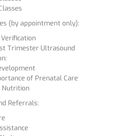
Classes
ces (by appointment only):
Verification
rst Trimester Ultrasound
on:
Development
ortance of Prenatal Care
 Nutrition
nd Referrals:
re
Assistance