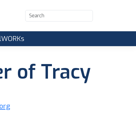
CalWORKs
r of Tracy
.org