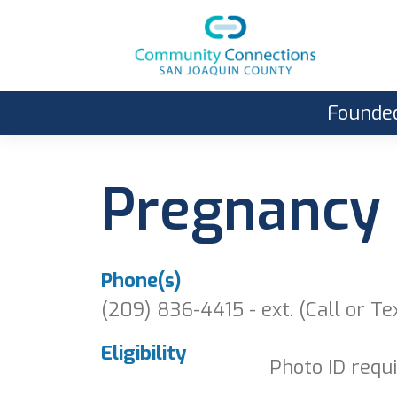
Founded
Pregnancy 
Phone(s)
(209) 836-4415 - ext. (Call or Te
Eligibility
Photo ID requi