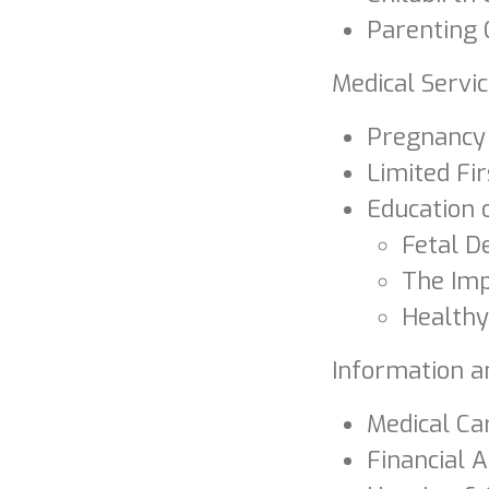
Parenting 
Medical Servi
Pregnancy 
Limited Fi
Education 
Fetal 
The Imp
Healthy
Information a
Medical Ca
Financial 