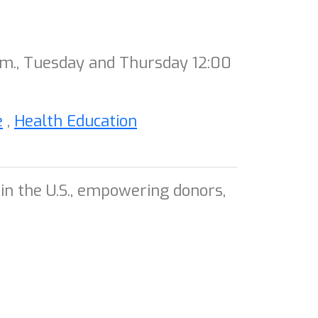
.m., Tuesday and Thursday 12:00
e
,
Health Education
in the U.S., empowering donors,