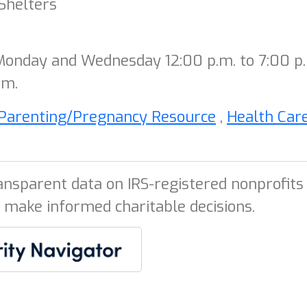
Shelters
 Monday and Wednesday 12:00 p.m. to 7:00 p
.m.
Parenting/Pregnancy Resource
,
Health Car
ansparent data on IRS-registered nonprofits 
 make informed charitable decisions.