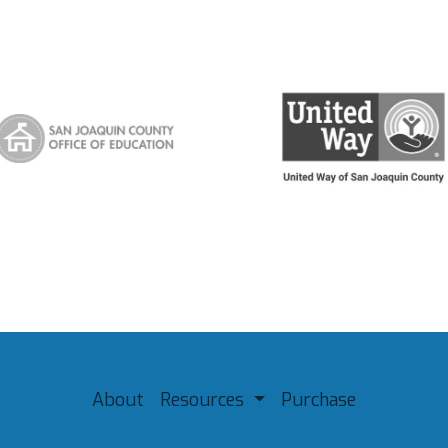
About
Resources
Purchase