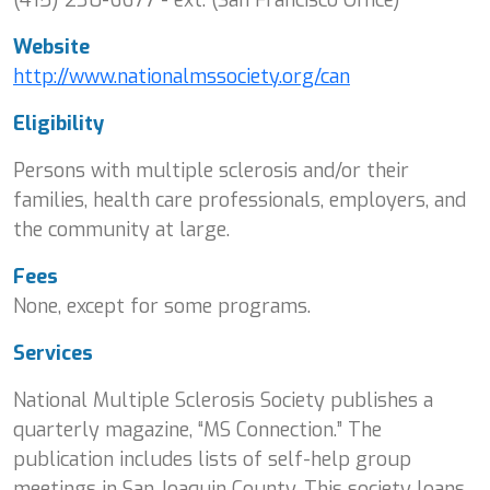
Website
http://www.nationalmssociety.org/can
Eligibility
Persons with multiple sclerosis and/or their
families, health care professionals, employers, and
the community at large.
Fees
None, except for some programs.
Services
National Multiple Sclerosis Society publishes a
quarterly magazine, “MS Connection.” The
publication includes lists of self-help group
meetings in San Joaquin County. This society loans