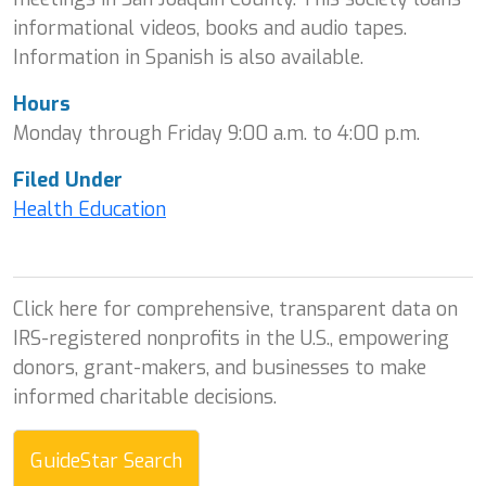
informational videos, books and audio tapes.
Information in Spanish is also available.
Hours
Monday through Friday 9:00 a.m. to 4:00 p.m.
Filed Under
Health Education
Click here for comprehensive, transparent data on
IRS-registered nonprofits in the U.S., empowering
donors, grant-makers, and businesses to make
informed charitable decisions.
GuideStar Search