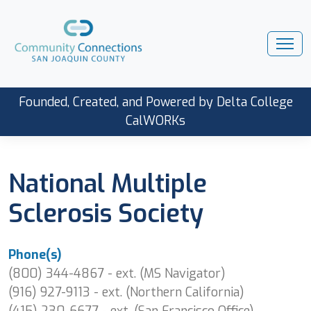
Founded, Created, and Powered by Delta College
CalWORKs
National Multiple
Sclerosis Society
Phone(s)
(800) 344-4867 - ext. (MS Navigator)
(916) 927-9113 - ext. (Northern California)
(415) 230-6677 - ext. (San Francisco Office)