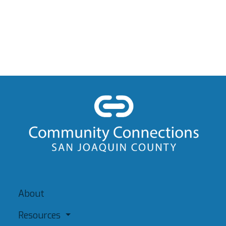
About
Resources