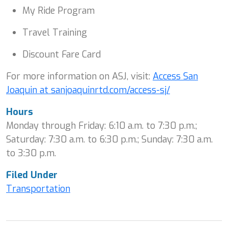
My Ride Program
Travel Training
Discount Fare Card
For more information on ASJ, visit:
Access San
Joaquin at sanjoaquinrtd.com/access-sj/
Hours
Monday through Friday: 6:10 a.m. to 7:30 p.m.;
Saturday: 7:30 a.m. to 6:30 p.m.; Sunday: 7:30 a.m.
to 3:30 p.m.
Filed Under
Transportation