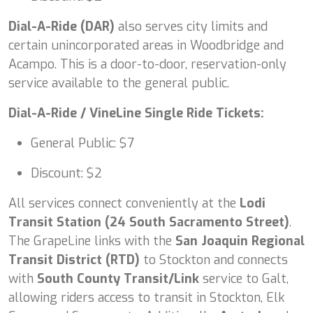
Dial-A-Ride (DAR)
also serves city limits and
certain unincorporated areas in Woodbridge and
Acampo. This is a door-to-door, reservation-only
service available to the general public.
Dial-A-Ride / VineLine Single Ride Tickets:
General Public: $7
Discount: $2
All services connect conveniently at the
Lodi
Transit Station (24 South Sacramento Street)
.
The GrapeLine links with the
San Joaquin Regional
Transit District (RTD)
to Stockton and connects
with
South County Transit/Link
service to Galt,
allowing riders access to transit in Stockton, Elk