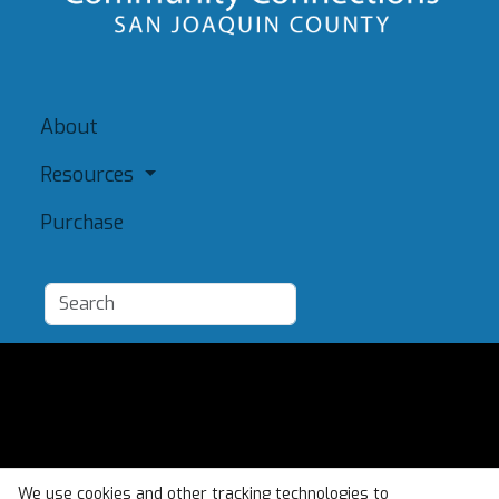
About
Resources
Purchase
Add a Resource
Admin
Terms of Use
We use cookies and other tracking technologies to