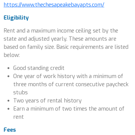
https://www.thechesapeakebayapts.com/
Eligibility
Rent and a maximum income ceiling set by the
state and adjusted yearly. These amounts are
based on family size. Basic requirements are listed
below:
Good standing credit
One year of work history with a minimum of
three months of current consecutive paycheck
stubs
Two years of rental history
Earn a minimum of two times the amount of
rent
Fees