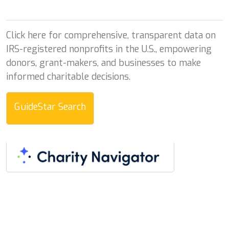
Click here for comprehensive, transparent data on
IRS-registered nonprofits in the U.S., empowering
donors, grant-makers, and businesses to make
informed charitable decisions.
GuideStar Search