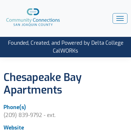
Founded, Created, and Powered by Delta College
CalWORKs
Chesapeake Bay
Apartments
Phone(s)
(209) 839-9792 - ext.
Website