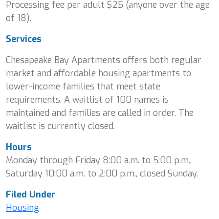
Processing fee per adult $25 (anyone over the age
of 18).
Services
Chesapeake Bay Apartments offers both regular
market and affordable housing apartments to
lower-income families that meet state
requirements. A waitlist of 100 names is
maintained and families are called in order. The
waitlist is currently closed.
Hours
Monday through Friday 8:00 a.m. to 5:00 p.m.,
Saturday 10:00 a.m. to 2:00 p.m., closed Sunday.
Filed Under
Housing