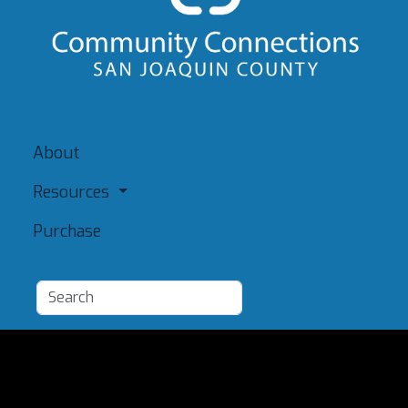
About
Resources
Purchase
Add a Resource
Admin