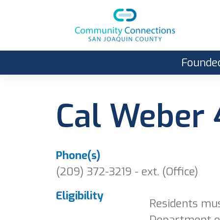
Founded
Cal Weber
Phone(s)
(209) 372-3219 - ext. (Office)
Eligibility
Residents mus
Department of