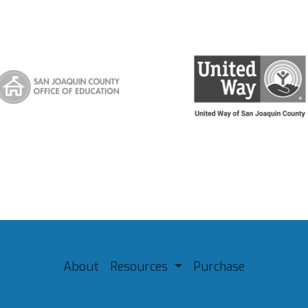
About
Resources
Purchase