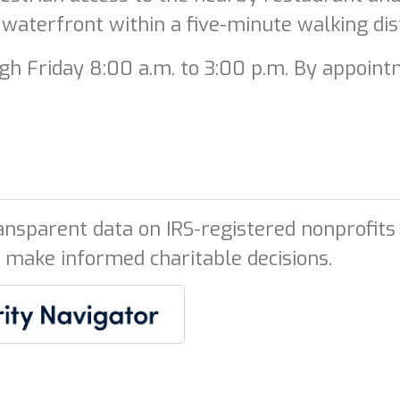
 waterfront within a five-minute walking dis
h Friday 8:00 a.m. to 3:00 p.m. By appointm
ansparent data on IRS-registered nonprofits 
 make informed charitable decisions.