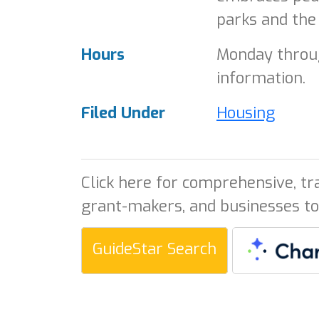
parks and the
Hours
Monday throug
information.
Filed Under
Housing
Click here for comprehensive, tr
grant-makers, and businesses to
GuideStar Search