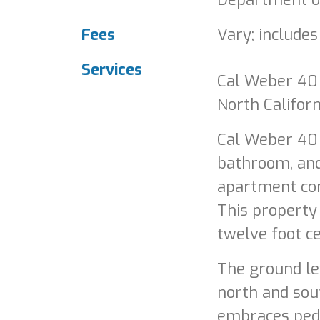
Fees
Vary; includes
Services
Cal Weber 40 i
North Californ
Cal Weber 40 
bathroom, an
apartment com
This property
twelve foot ce
The ground le
north and sout
embraces pede