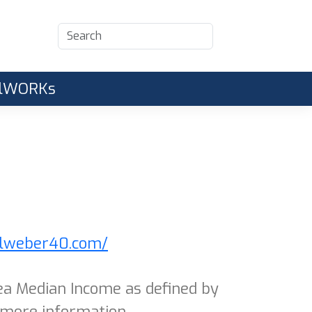
CalWORKs
alweber40.com/
ea Median Income as defined by
 more information.