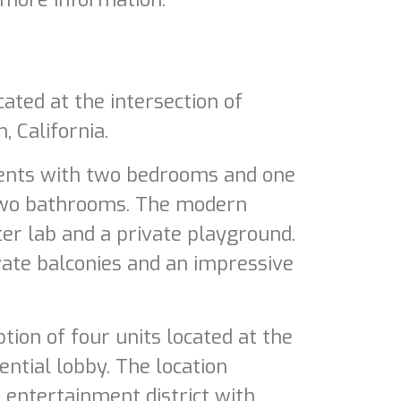
ated at the intersection of
 California.
ments with two bedrooms and one
two bathrooms. The modern
r lab and a private playground.
vate balconies and an impressive
ion of four units located at the
ntial lobby. The location
entertainment district with