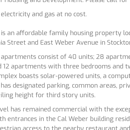
 electricity and gas at no cost.
s an affordable family housing property loc
ia Street and East Weber Avenue in Stockton,
apartments consist of 40 units; 28 apart
d 12 apartments with three bedrooms and 
plex boasts solar-powered units, a compute
 has designated parking, common areas, pri
iling height for third story units.
vel has remained commercial with the except
h entrances in the Cal Weber building reside
strian access to the nearby restaurant and 