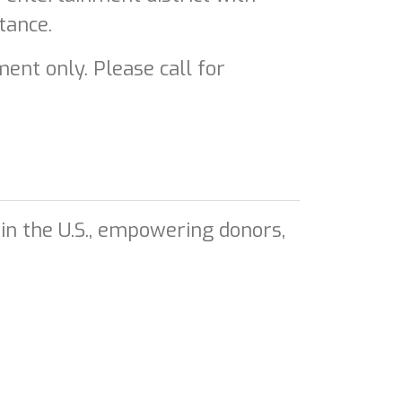
tance.
ent only. Please call for
in the U.S., empowering donors,