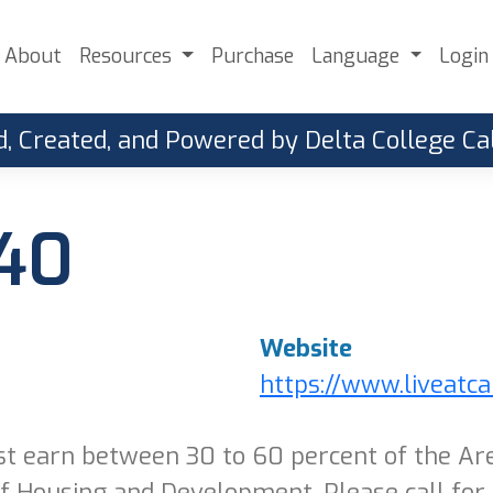
About
Resources
Purchase
Language
Login
, Created, and Powered by Delta College 
 40
Website
https://www.liveatc
t earn between 30 to 60 percent of the Ar
 Housing and Development. Please call for