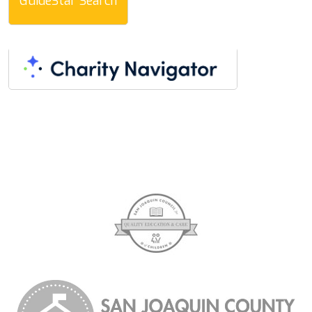
GuideStar Search