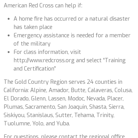
American Red Cross can help if:
A home fire has occurred or a natural disaster
has taken place
Emergency assistance is needed for a member
of the military
For class information, visit
http://www.redcross.org and select “Training
and Certification”
The Gold Country Region serves 24 counties in
California: Alpine, Amador, Butte, Calaveras, Colusa,
El Dorado, Glenn, Lassen, Modoc, Nevada, Placer,
Plumas, Sacramento, San Joaquin, Shasta, Sierra,
Siskiyou, Stanislaus, Sutter, Tehama, Trinity,
Tuolumne, Yolo, and Yuba.
For questions, please contact the regional office.