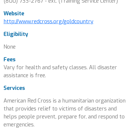
(800) 733-2767 - ext. (Training Service Center)
Website
http://www.redcross.org/goldcountry
Eligibility
None
Fees
Vary for health and safety classes. All disaster
assistance is free.
Services
American Red Cross is a humanitarian organization
that provides relief to victims of disasters and
helps people prevent, prepare for, and respond to
emergencies.