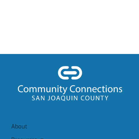
About