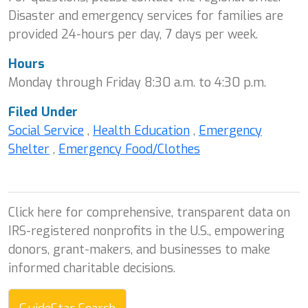
Disaster and emergency services for families are
provided 24-hours per day, 7 days per week.
Hours
Monday through Friday 8:30 a.m. to 4:30 p.m.
Filed Under
Social Service
,
Health Education
,
Emergency
Shelter
,
Emergency Food/Clothes
Click here for comprehensive, transparent data on
IRS-registered nonprofits in the U.S., empowering
donors, grant-makers, and businesses to make
informed charitable decisions.