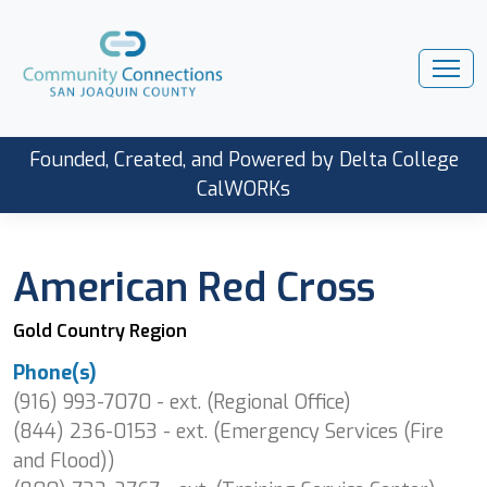
Founded, Created, and Powered by Delta College
CalWORKs
American Red Cross
Gold Country Region
Phone(s)
(916) 993-7070 - ext. (Regional Office)
(844) 236-0153 - ext. (Emergency Services (Fire
and Flood))