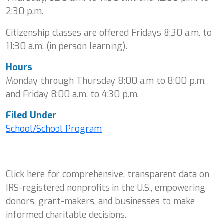
2:30 p.m.
Citizenship classes are offered Fridays 8:30 a.m. to
11:30 a.m. (in person learning).
Hours
Monday through Thursday 8:00 a.m to 8:00 p.m.
and Friday 8:00 a.m. to 4:30 p.m.
Filed Under
School/School Program
Click here for comprehensive, transparent data on
IRS-registered nonprofits in the U.S., empowering
donors, grant-makers, and businesses to make
informed charitable decisions.