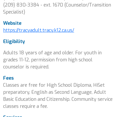
(209) 830-3384 - ext. 1670 (Counselor/Transition
Specialist)
Website
https://tracyadult.tracy.k12.ca.us/
Eligibility
Adults 18 years of age and older. For youth in
grades 11-12, permission from high school
counselor is required.
Fees
Classes are free for High School Diploma, HiSet
preparatory, English as Second Language, Adult
Basic Education and Citizenship. Community service
classes require a fee.