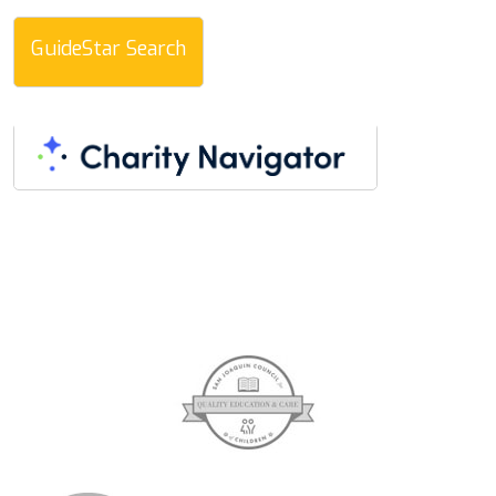
GuideStar Search