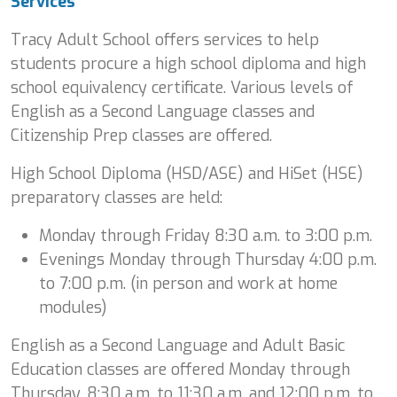
Services
Tracy Adult School offers services to help
students procure a high school diploma and high
school equivalency certificate. Various levels of
English as a Second Language classes and
Citizenship Prep classes are offered.
High School Diploma (HSD/ASE) and HiSet (HSE)
preparatory classes are held:
Monday through Friday 8:30 a.m. to 3:00 p.m.
Evenings Monday through Thursday 4:00 p.m.
to 7:00 p.m. (in person and work at home
modules)
English as a Second Language and Adult Basic
Education classes are offered Monday through
Thursday, 8:30 a.m. to 11:30 a.m. and 12:00 p.m. to