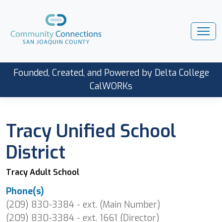
Founded, Created, and Powered by Delta College
CalWORKs
Tracy Unified School
District
Tracy Adult School
Phone(s)
(209) 830-3384 - ext. (Main Number)
(209) 830-3384 - ext. 1661 (Director)