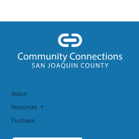
About
Resources
Purchase