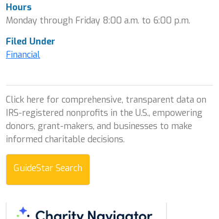
Hours
Monday through Friday 8:00 a.m. to 6:00 p.m.
Filed Under
Financial
Click here for comprehensive, transparent data on
IRS-registered nonprofits in the U.S., empowering
donors, grant-makers, and businesses to make
informed charitable decisions.
GuideStar Search