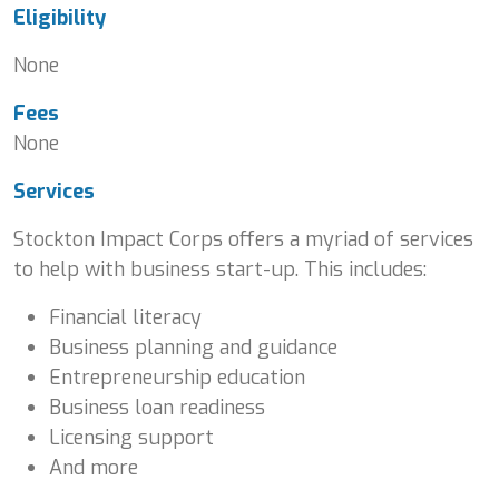
Eligibility
None
Fees
None
Services
Stockton Impact Corps offers a myriad of services
to help with business start-up. This includes:
Financial literacy
Business planning and guidance
Entrepreneurship education
Business loan readiness
Licensing support
And more