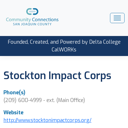
Founded, Created, and Powered by Delta College
CalWORKs
Stockton Impact Corps
Phone(s)
(209) 600-4999 - ext. (Main Office)
Website
http://www.stocktonimpactcorps.org/