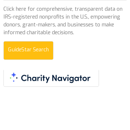
Click here for comprehensive, transparent data on
IRS-registered nonprofits in the U.S., empowering
donors, grant-makers, and businesses to make
informed charitable decisions.
GuideStar Search