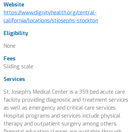
Website
https://www.dignityhealth.org/central-
california/locations/stjosephs-stockton
Eligibility
None
Fees
Sliding scale
Services
St. Joseph’s Medical Center is a 359 bed acute care
facility providing diagnostic and treatment services
as well as emergency and critical care services.
Hospital programs and services include physical
therapy and outpatient surgery among others.
Prenatal education classes are available through