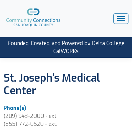
Founded, Created, and Powered by Delta College
CalWORKs
St. Joseph's Medical
Center
Phone(s)
(209) 943-2000 - ext.
(855) 772-0520 - ext.