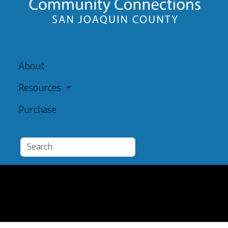
About
Resources
Purchase
Add a Resource
Admin
Terms of Use