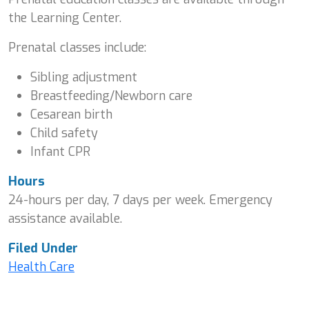
the Learning Center.
Prenatal classes include:
Sibling adjustment
Breastfeeding/Newborn care
Cesarean birth
Child safety
Infant CPR
Hours
24-hours per day, 7 days per week. Emergency
assistance available.
Filed Under
Health Care