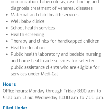
immunization, tuberculosis, case-finding and
diagnosis treatment of venereal diseases
Maternal and child health services
Well baby clinics
School health services
Health screening
Therapy and clinics for handicapped children
Health education
Public health laboratory and bedside nursing
and home health aide services for selected
public assistance clients who are eligible for
services under Medi-Cal
Hours
Office hours: Monday through Friday 8:00 a.m. to
5:00 p.m. Clinic: Wednesday 10:00 a.m. to 7:00 p.m.
Filed Under