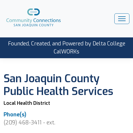
Founded, Created, and Powered by Delta College
CalWORKs
San Joaquin County
Public Health Services
Local Health District
Phone(s)
(209) 468-3411 - ext.