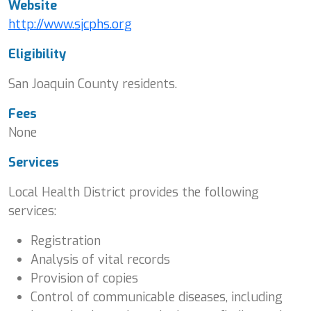
Website
http://www.sjcphs.org
Eligibility
San Joaquin County residents.
Fees
None
Services
Local Health District provides the following
services:
Registration
Analysis of vital records
Provision of copies
Control of communicable diseases, including