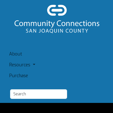
About
Resources
Purchase
Add a Resource