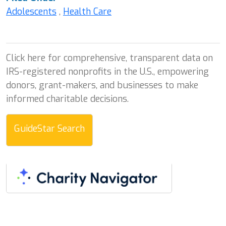
Adolescents
,
Health Care
Click here for comprehensive, transparent data on
IRS-registered nonprofits in the U.S., empowering
donors, grant-makers, and businesses to make
informed charitable decisions.
GuideStar Search