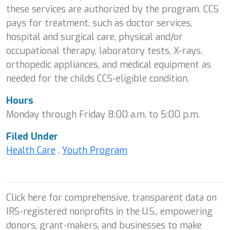
these services are authorized by the program. CCS
pays for treatment, such as doctor services,
hospital and surgical care, physical and/or
occupational therapy, laboratory tests, X-rays,
orthopedic appliances, and medical equipment as
needed for the childs CCS-eligible condition.
Hours
Monday through Friday 8:00 a.m. to 5:00 p.m.
Filed Under
Health Care
,
Youth Program
Click here for comprehensive, transparent data on
IRS-registered nonprofits in the U.S., empowering
donors, grant-makers, and businesses to make