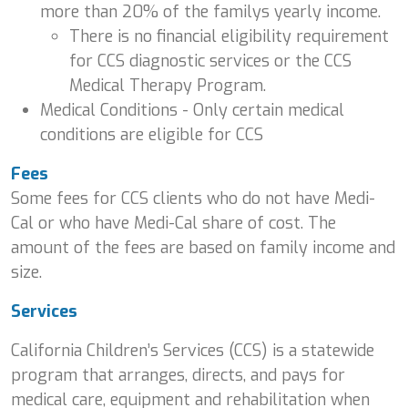
more than 20% of the familys yearly income.
There is no financial eligibility requirement
for CCS diagnostic services or the CCS
Medical Therapy Program.
Medical Conditions - Only certain medical
conditions are eligible for CCS
Fees
Some fees for CCS clients who do not have Medi-
Cal or who have Medi-Cal share of cost. The
amount of the fees are based on family income and
size.
Services
California Children’s Services (CCS) is a statewide
program that arranges, directs, and pays for
medical care, equipment and rehabilitation when