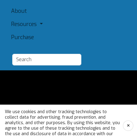
About
Resources
Purchase
Add a Resource
Admin
Terms of Use
We use cookies and other tracking technologies to
collect data for advertising, fraud prevention, and
analytics, and other purposes. By using this website, you
×
agree to the use of these tracking technologies and to
the use and disclosure of data in accordance with our