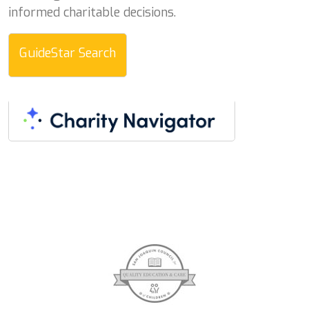
informed charitable decisions.
GuideStar Search