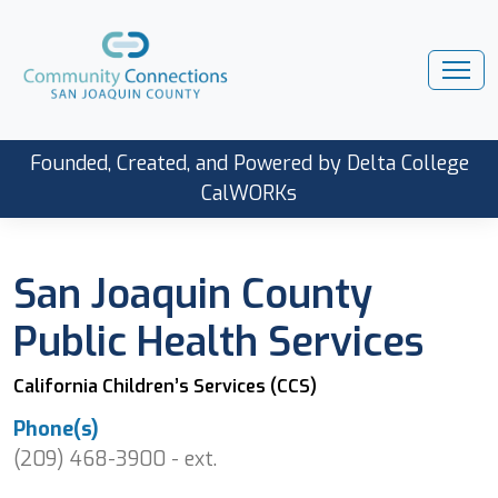
Founded, Created, and Powered by Delta College
CalWORKs
San Joaquin County
Public Health Services
California Children’s Services (CCS)
Phone(s)
(209) 468-3900 - ext.