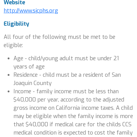
Website
http://www.sjcphs.org
Eligibility
All four of the following must be met to be
eligible:
Age - child/young adult must be under 21
years of age
Residence - child must be a resident of San
Joaquin County
Income - family income must be less than
$40,000 per year, according to the adjusted
gross income on California income taxes. A child
may be eligible when the family income is more
that $40,000 if medical care for the childs CCS
medical condition is expected to cost the family