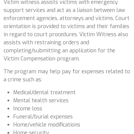
Victim witness assists victims with emergency
support services and act as a liaison between law
enforcement agencies, attorneys and victims. Court
orientation is provided to victims and their families
in regard to court procedures. Victim Witness also
assists with restraining orders and
completing/submitting an application for the
Victim Compensation program.
The program may help pay for expenses related to
a crime such as:
Medical/dental treatment
Mental health services
Income loss
Funeral/burial expenses
Home/vehicle modifications
Home security