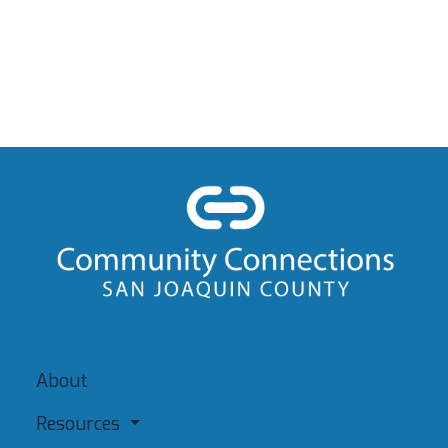
About
Resources