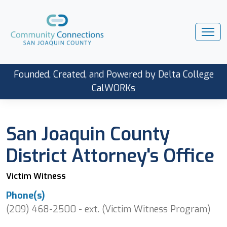
Founded, Created, and Powered by Delta College
CalWORKs
San Joaquin County
District Attorney's Office
Victim Witness
Phone(s)
(209) 468-2500 - ext. (Victim Witness Program)