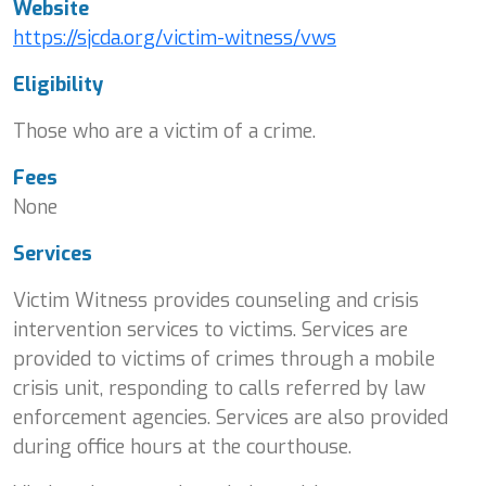
Website
https://sjcda.org/victim-witness/vws
Eligibility
Those who are a victim of a crime.
Fees
None
Services
Victim Witness provides counseling and crisis
intervention services to victims. Services are
provided to victims of crimes through a mobile
crisis unit, responding to calls referred by law
enforcement agencies. Services are also provided
during office hours at the courthouse.