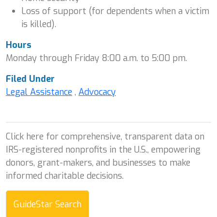
Loss of support (for dependents when a victim
is killed).
Hours
Monday through Friday 8:00 a.m. to 5:00 pm.
Filed Under
Legal Assistance
,
Advocacy
Click here for comprehensive, transparent data on
IRS-registered nonprofits in the U.S., empowering
donors, grant-makers, and businesses to make
informed charitable decisions.
GuideStar Search