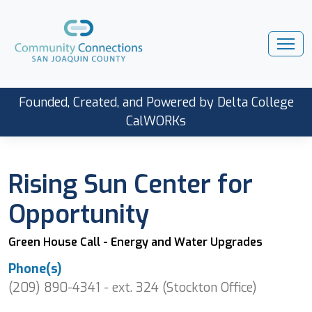
Founded, Created, and Powered by Delta College
CalWORKs
Rising Sun Center for
Opportunity
Green House Call - Energy and Water Upgrades
Phone(s)
(209) 890-4341 - ext. 324 (Stockton Office)