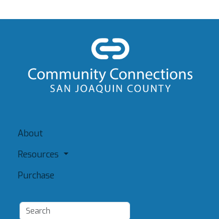
About
Resources
Purchase