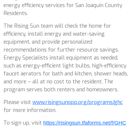
energy efficiency services for San Joaquin County
Residents.
The Rising Sun team will check the home for
efficiency, install energy and water-saving
equipment, and provide personalized
recommendations for further resource savings.
Energy Specialists install equipment as needed,
such as energy-efficient light bulbs, high-efficiency
faucet aerators for bath and kitchen, shower heads,
and more – all at no cost to the resident. The
program serves both renters and homeowners.
Please visit
www.risingsunopp.org/programs/ghc
for more information.
To sign up, visit
https://risingsun.
tfaforms.net/f/GHC