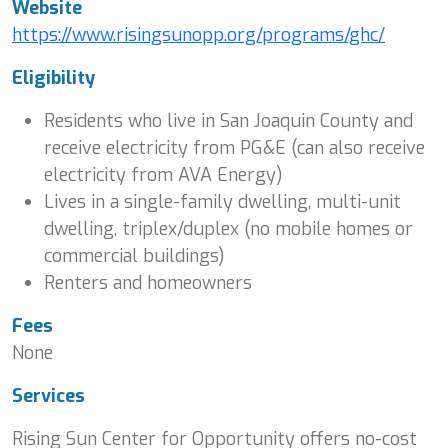
Website
https://www.risingsunopp.org/programs/ghc/
Eligibility
Residents who live in San Joaquin County and
receive electricity from PG&E (can also receive
electricity from AVA Energy)
Lives in a single-family dwelling, multi-unit
dwelling, triplex/duplex (no mobile homes or
commercial buildings)
Renters and homeowners
Fees
None
Services
Rising Sun Center for Opportunity offers no-cost