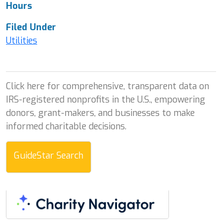
Hours
Filed Under
Utilities
Click here for comprehensive, transparent data on
IRS-registered nonprofits in the U.S., empowering
donors, grant-makers, and businesses to make
informed charitable decisions.
GuideStar Search