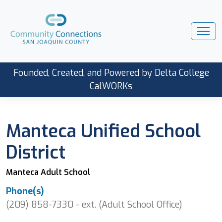
Founded, Created, and Powered by Delta College
CalWORKs
Manteca Unified School
District
Manteca Adult School
Phone(s)
(209) 858-7330 - ext. (Adult School Office)