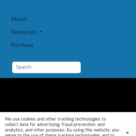
About
Resources
Purchase
Add a Resource
Admin
Terms of Use
We use cookies and other tracking technologies to
collect data for advertising, fraud prevention, and
analytics, and other purposes. By using this website, you
×
agree to the use of these tracking technologies and to