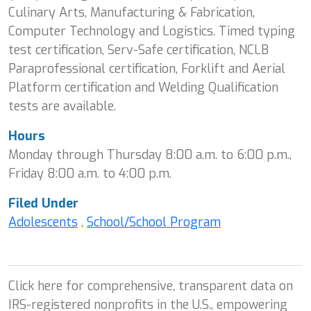
Culinary Arts, Manufacturing & Fabrication,
Computer Technology and Logistics. Timed typing
test certification, Serv-Safe certification, NCLB
Paraprofessional certification, Forklift and Aerial
Platform certification and Welding Qualification
tests are available.
Hours
Monday through Thursday 8:00 a.m. to 6:00 p.m.,
Friday 8:00 a.m. to 4:00 p.m.
Filed Under
Adolescents
,
School/School Program
Click here for comprehensive, transparent data on
IRS-registered nonprofits in the U.S., empowering