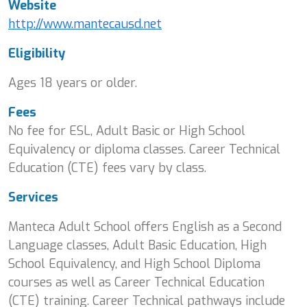
Website
http://www.mantecausd.net
Eligibility
Ages 18 years or older.
Fees
No fee for ESL, Adult Basic or High School
Equivalency or diploma classes. Career Technical
Education (CTE) fees vary by class.
Services
Manteca Adult School offers English as a Second
Language classes, Adult Basic Education, High
School Equivalency, and High School Diploma
courses as well as Career Technical Education
(CTE) training. Career Technical pathways include