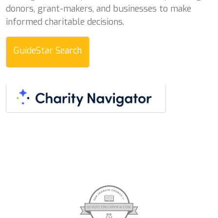
donors, grant-makers, and businesses to make
informed charitable decisions.
GuideStar Search