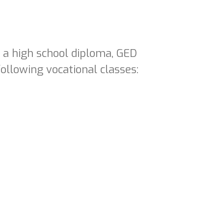
e a high school diploma, GED
ollowing vocational classes: