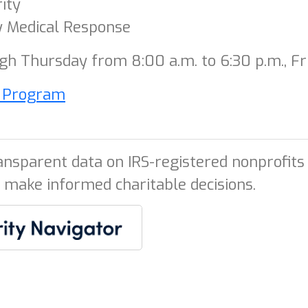
ity
 Medical Response
h Thursday from 8:00 a.m. to 6:30 p.m., Fri
l Program
ansparent data on IRS-registered nonprofits 
 make informed charitable decisions.