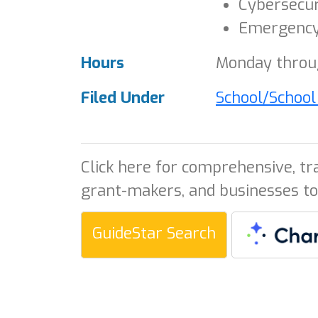
Cybersecur
Emergency
Hours
Monday throug
Filed Under
School/Schoo
Click here for comprehensive, tr
grant-makers, and businesses to
GuideStar Search