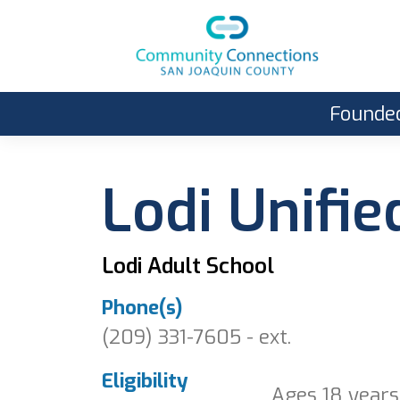
Founded
Lodi Unifie
Lodi Adult School
Phone(s)
(209) 331-7605 - ext.
Eligibility
Ages 18 years 