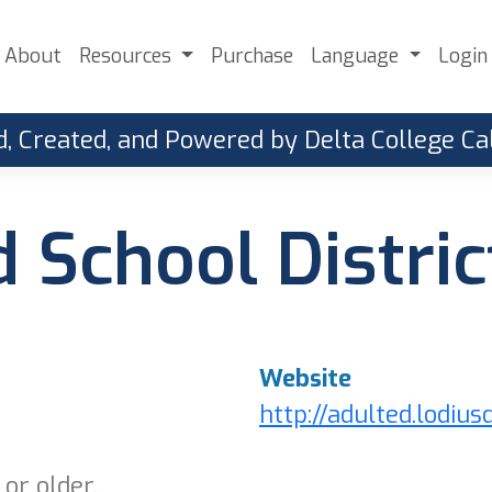
About
Resources
Purchase
Language
Login
, Created, and Powered by Delta College 
d School Distric
Website
http://adulted.lodius
or older.