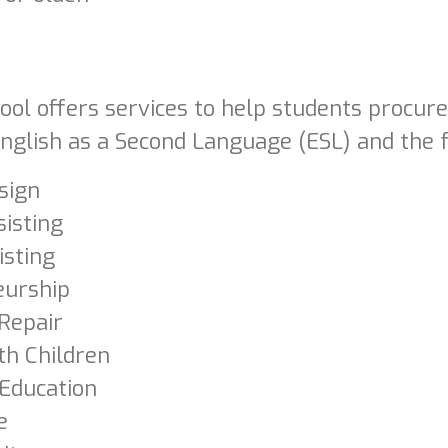
ool offers services to help students procur
nglish as a Second Language (ESL) and the f
sign
sisting
isting
eurship
Repair
th Children
 Education
e