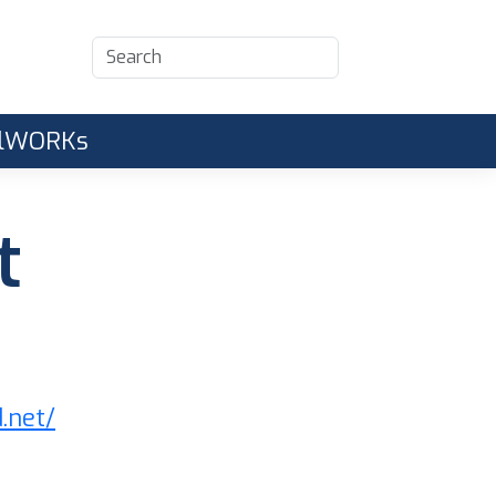
CalWORKs
t
d.net/