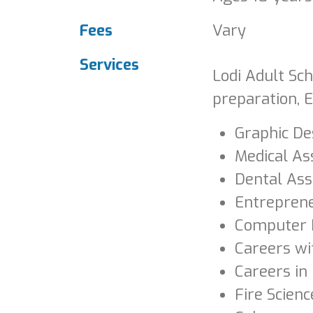
Fees
Vary
Services
Lodi Adult Sch
preparation, E
Graphic De
Medical As
Dental Ass
Entrepren
Computer 
Careers wi
Careers in
Fire Scienc