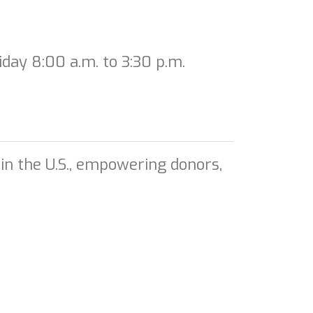
day 8:00 a.m. to 3:30 p.m.
in the U.S., empowering donors,