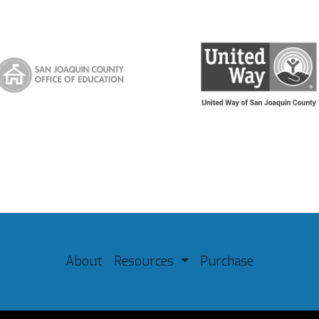
About
Resources
Purchase