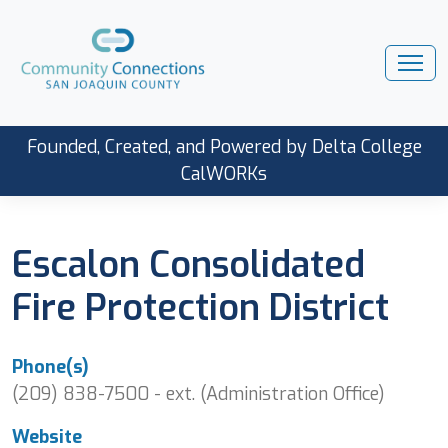
Founded, Created, and Powered by Delta College
CalWORKs
Escalon Consolidated
Fire Protection District
Phone(s)
(209) 838-7500 - ext. (Administration Office)
Website