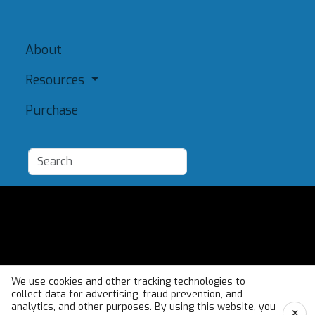
About
Resources
Purchase
Add a Resource
Admin
Terms of Use
We use cookies and other tracking technologies to
collect data for advertising, fraud prevention, and
analytics, and other purposes. By using this website, you
×