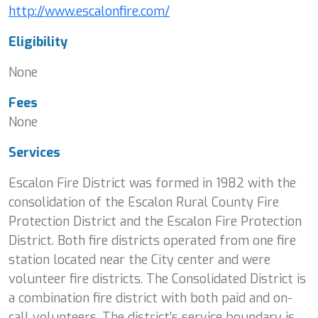
http://www.escalonfire.com/
Eligibility
None
Fees
None
Services
Escalon Fire District was formed in 1982 with the
consolidation of the Escalon Rural County Fire
Protection District and the Escalon Fire Protection
District. Both fire districts operated from one fire
station located near the City center and were
volunteer fire districts. The Consolidated District is
a combination fire district with both paid and on-
call volunteers. The district’s service boundary is