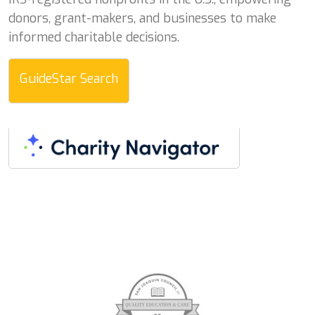
donors, grant-makers, and businesses to make
informed charitable decisions.
GuideStar Search