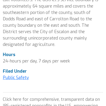
approximately 64 square miles and covers the
southeastern portion of the county, south of
Dodds Road and east of Carrolton Road to the
county boundary on the east and south. The
District serves the City of Escalon and the
surrounding unincorporated county mainly
designated for agriculture.
Hours
24-hours per day, 7 days per week
Filed Under
Public Safety
Click here for comprehensive, transparent data on
IRS-registered nonprofits in the U.S., empowering