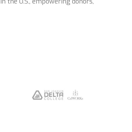
in the U.S., empowering donors,