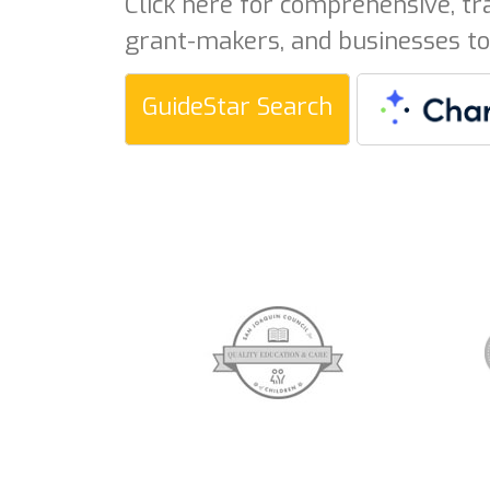
Click here for comprehensive, tr
grant-makers, and businesses to
GuideStar Search