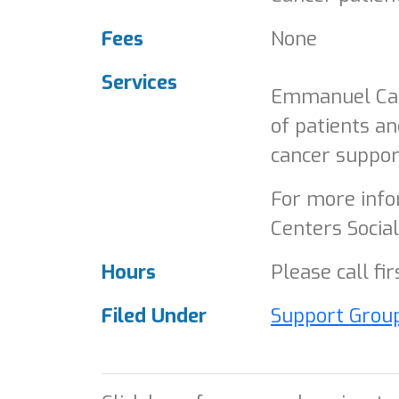
Fees
None
Services
Emmanuel Canc
of patients an
cancer suppor
For more infor
Centers Socia
Hours
Please call fi
Filed Under
Support Grou