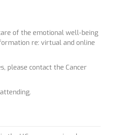
re of the emotional well-being
formation re: virtual and online
es, please contact the Cancer
 attending.