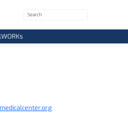
CalWORKs
medicalcenter.org