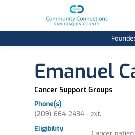
Founded
Emanuel Ca
Cancer Support Groups
Phone(s)
(209) 664-2434 - ext.
Eligibility
Cancer patien