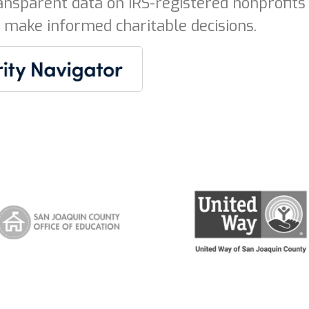
ansparent data on IRS-registered nonprofits 
 make informed charitable decisions.