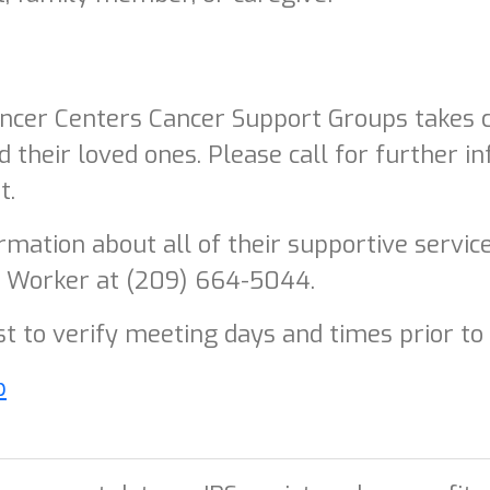
er Centers Cancer Support Groups takes ca
d their loved ones. Please call for further in
t.
mation about all of their supportive servic
l Worker at (209) 664-5044.
rst to verify meeting days and times prior to
p