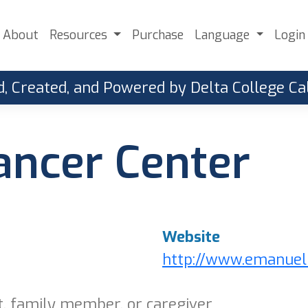
About
Resources
Purchase
Language
Login
, Created, and Powered by Delta College 
ncer Center
Website
http://www.emanuel
t, family member, or caregiver