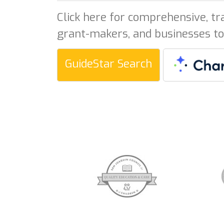
Click here for comprehensive, tr
grant-makers, and businesses to
GuideStar Search