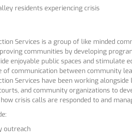
lley residents experiencing crisis
ion Services is a group of like minded comm
proving communities by developing program
vide enjoyable public spaces and stimulate e
ine of communication between community lea
ion Services have been working alongside 
 courts, and community organizations to de
o how crisis calls are responded to and mana
de:
 outreach