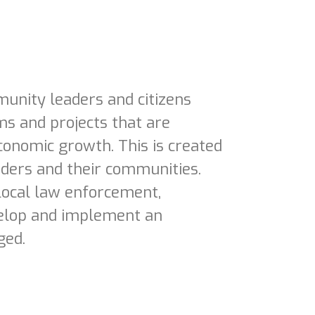
unity leaders and citizens
s and projects that are
conomic growth. This is created
ders and their communities.
local law enforcement,
velop and implement an
ged.