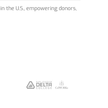
in the U.S., empowering donors,