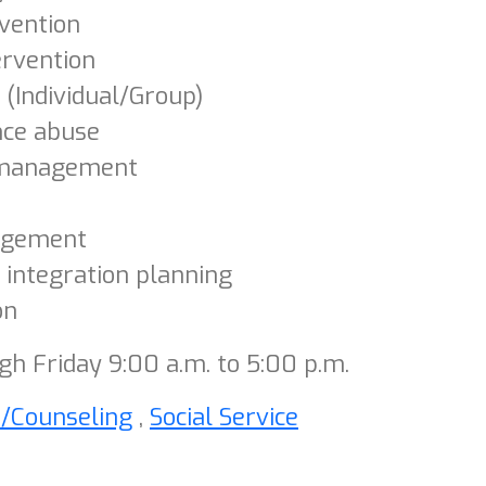
rvention
ervention
 (Individual/Group)
nce abuse
management
agement
 integration planning
on
h Friday 9:00 a.m. to 5:00 p.m.
h/Counseling
,
Social Service