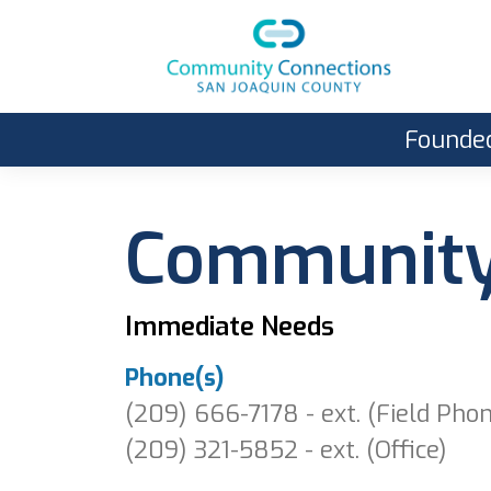
Founded
Community 
Immediate Needs
Phone(s)
(209) 666-7178 - ext. (Field Pho
(209) 321-5852 - ext. (Office)