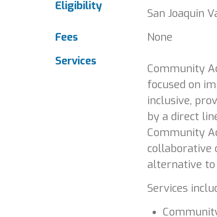
Eligibility
San Joaquin Va
Fees
None
Services
Community Act
focused on im
inclusive, pro
by a direct l
Community Act
collaborative
alternative t
Services inclu
Community