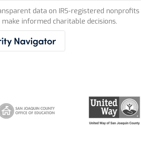
ansparent data on IRS-registered nonprofits 
 make informed charitable decisions.