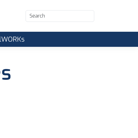
CalWORKs
es