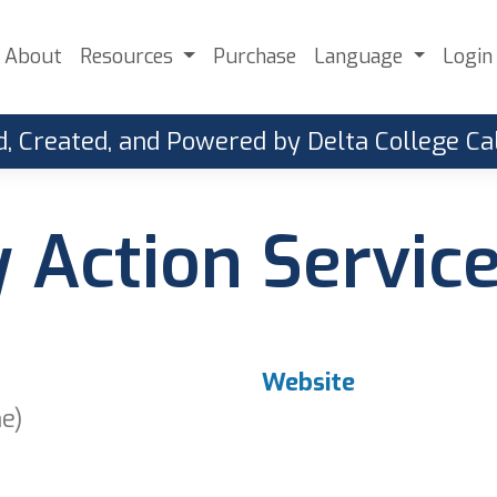
About
Resources
Purchase
Language
Login
, Created, and Powered by Delta College 
Action Servic
Website
ne)