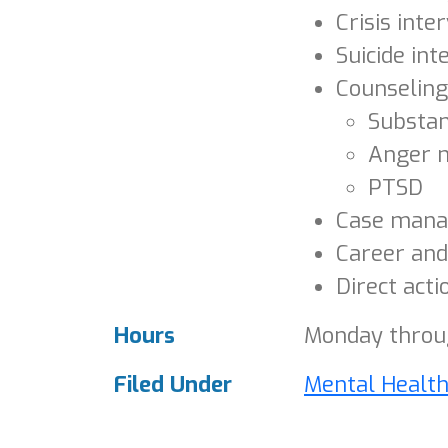
Crisis inte
Suicide int
Counseling
Substa
Anger 
PTSD
Case man
Career and
Direct acti
Hours
Monday throug
Filed Under
Mental Healt