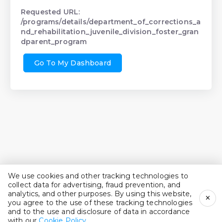
Requested URL:
/programs/details/department_of_corrections_a
nd_rehabilitation_juvenile_division_foster_gran
dparent_program
Go To My Dashboard
We use cookies and other tracking technologies to
collect data for advertising, fraud prevention, and
analytics, and other purposes. By using this website,
×
you agree to the use of these tracking technologies
and to the use and disclosure of data in accordance
with our
Cookie Policy
.